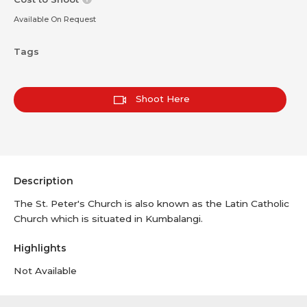
Available On Request
Tags
Shoot Here
Description
The St. Peter's Church is also known as the Latin Catholic
Church which is situated in Kumbalangi.
Highlights
Not Available