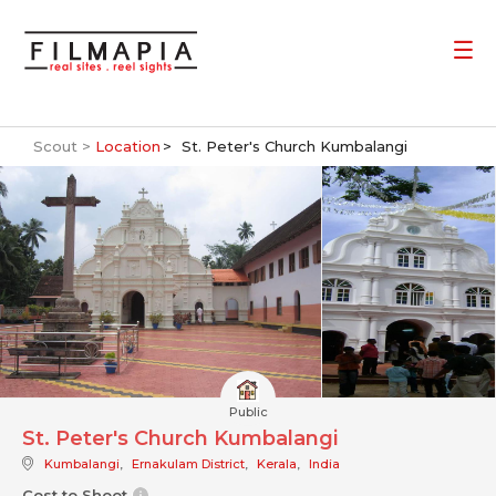
Scout >
Location
St. Peter's Church Kumbalangi
Public
St. Peter's Church Kumbalangi
Kumbalangi
,
Ernakulam District
,
Kerala
,
India
Cost to Shoot