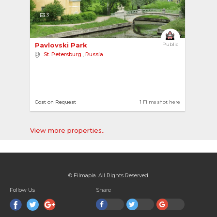
3
Pavlovski Park 
Public
St. Petersburg
,
Russia
Cost on Request
1 Films shot here
View more properties..
© Filmapia. All Rights Reserved.
Follow Us
Share