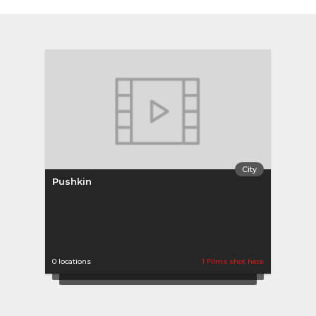
City
Pushkin
0 locations
1 Films shot here