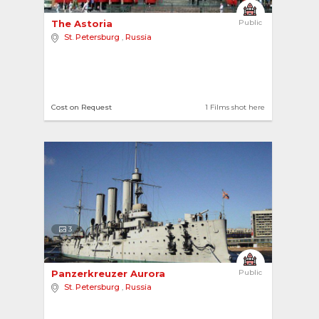
The Astoria 
Public
St. Petersburg
,
Russia
Cost on Request
1 Films shot here
3
Panzerkreuzer Aurora 
Public
St. Petersburg
,
Russia