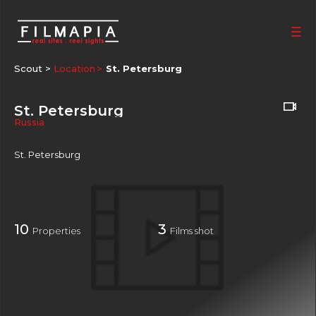
Scout >
Location
St. Petersburg
St. Petersburg
Russia
St. Petersburg
10
3
Properties
Films shot