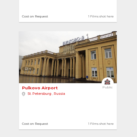
Cost on Request
1 Films shot here
4
Pulkovo Airport 
Public
St. Petersburg
,
Russia
Cost on Request
1 Films shot here