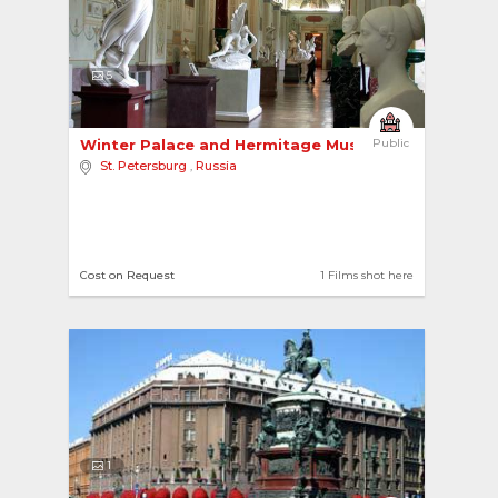
5
Winter Palace and Hermitage Museum 
Public
St. Petersburg
,
Russia
Cost on Request
1 Films shot here
1