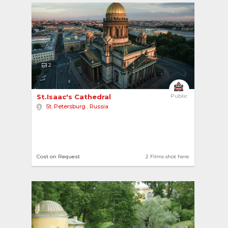
2
St.Isaac's Cathedral 
Public
St. Petersburg
,
Russia
Cost on Request
2 Films shot here