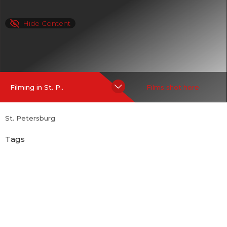
Hide Content
Filming in St. P..
Films shot here
St. Petersburg
Tags