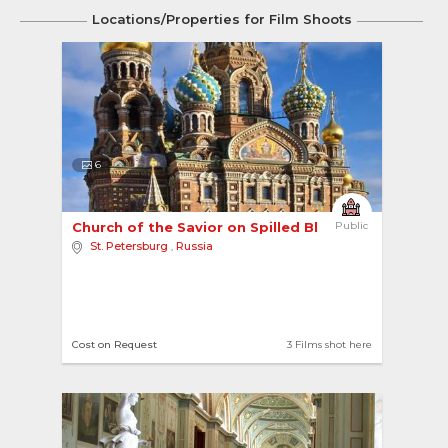
Locations/Properties for Film Shoots
6
Church of the Savior on Spilled Blood 
Public
St. Petersburg
,
Russia
Cost on Request
3 Films shot here