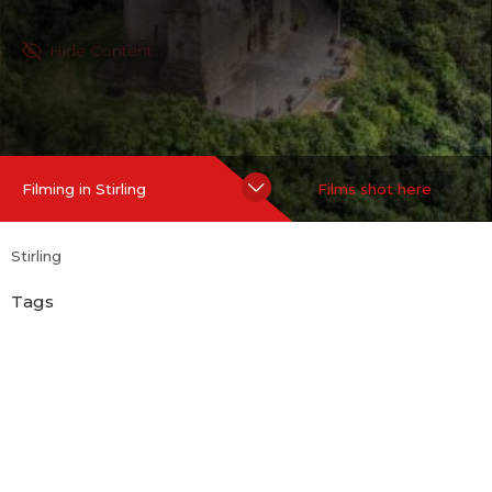
Hide Content
Filming in Stirling
Films shot here
Stirling
Tags