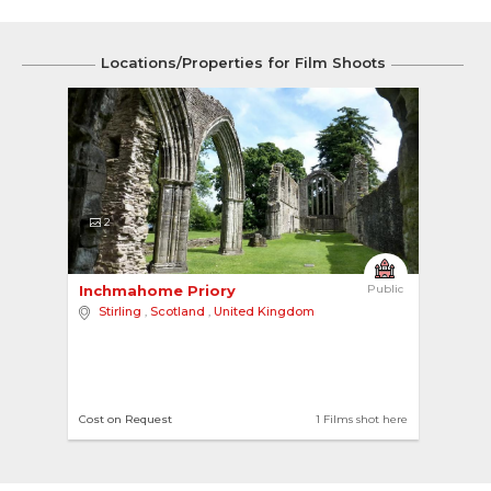
Locations/Properties for Film Shoots
2
Inchmahome Priory 
Public
Stirling
,
Scotland
,
United Kingdom
Cost on Request
1 Films shot here