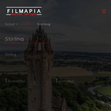
Scout >
Location
Stirling
Stirling
Scotland
,
United Kingdom
Stirling
1
1
Properties
Films shot