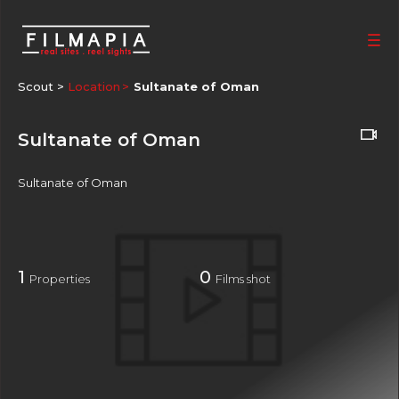
Scout >
Location
Sultanate of Oman
Sultanate of Oman
Sultanate of Oman
1
0
Properties
Films shot