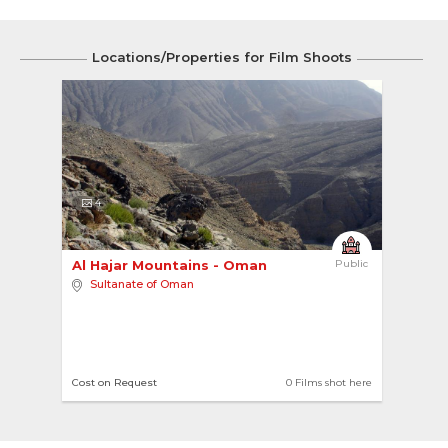
Locations/Properties for Film Shoots
4
Al Hajar Mountains - Oman 
Public
Sultanate of Oman
Cost on Request
0 Films shot here