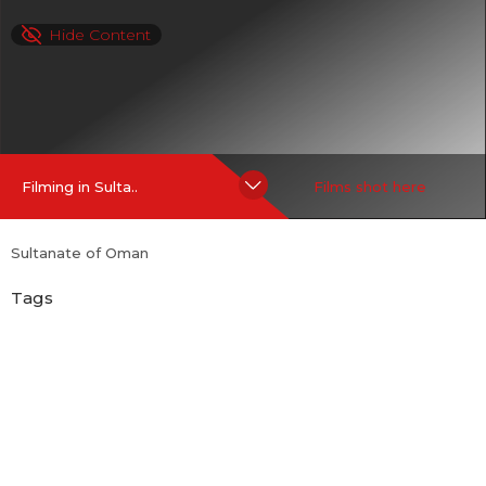
Hide Content
Filming in Sulta..
Films shot here
Sultanate of Oman
Tags