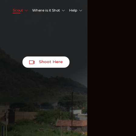
Scout
Where is it Shot
Help
Shoot Here