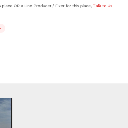
is place OR a Line Producer / Fixer for this place,
Talk to Us
w