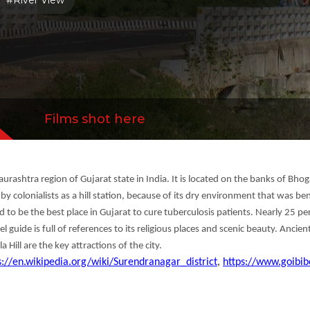
#River View
tractions of the city.
Films shot here
Saurashtra region of Gujarat state in India. It is located on the banks of Bh
 colonialists as a hill station, because of its dry environment that was ben
ved to be the best place in Gujarat to cure tuberculosis patients. Nearly 25 
 guide is full of references to its religious places and scenic beauty. Ancien
ll are the key attractions of the city.
s://en.wikipedia.org/wiki/Surendranagar_district
,
https://www.goibib