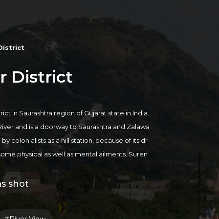
istrict
 District
ict in Saurashtra region of Gujarat state in India.
River and is a doorway to Saurashtra and Zalawa
 colonialists as a hill station, because of its dr
some physical as well as mental ailments. Suren
e the best place in Gujarat to cure tuberculosis p
salt supply comes from mining in the Surendranag
ms shot
ull of references to its religious places and scen
ik Devi, Temple, Zharia Mahadev, Tarnetar Town,