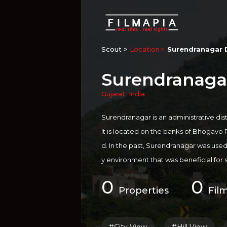
Scout >
Location
Surendranagar D
Surendranagar
Gujarat
,
India
Surendranagar is an administrative distr
It is located on the banks of Bhogavo 
d. In the past, Surendranagar was used by
y environment that was beneficial for 
dranagar's dry air is still believed to b
0
0
atients. Nearly 25 percent of India's 
Properties
Fil
ar area. Surendranagar travel guide is f
ic beauty. Ancient Temple of Sati Ran