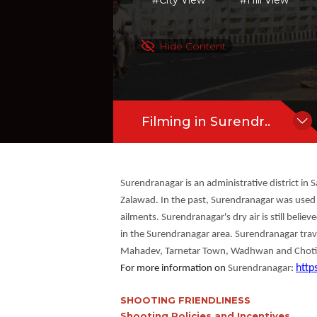
#City View
#Hill View
Wadhwan and Chotila Hill are the key at
more
Hide Content
Filming in Surendr..
Surendranagar is an administrative district in 
Zalawad. In the past, Surendranagar was used by
ailments. Surendranagar's dry air is still belie
in the Surendranagar area. Surendranagar travel
Mahadev, Tarnetar Town, Wadhwan and Chotila Hi
http
For more information on
Surendranagar
:
SHOOTING FRIENDLINESS
Shooting Policies and Incentives