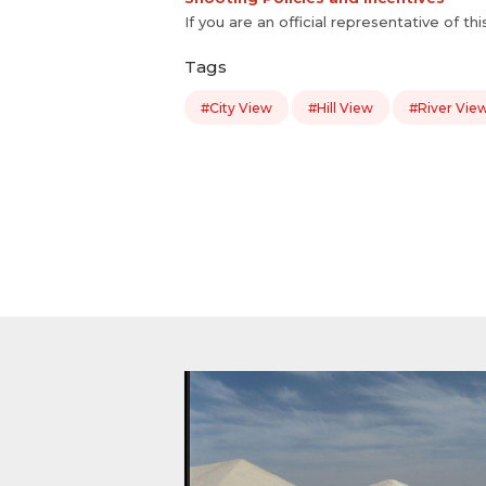
If you are an official representative of th
Tags
#City View
#Hill View
#River Vie