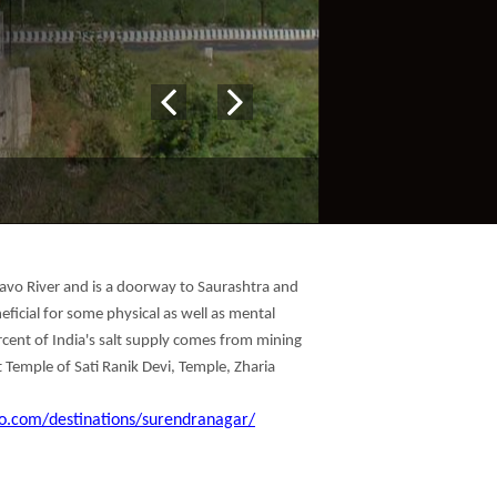
ogavo River and is a doorway to Saurashtra and
eficial for some physical as well as mental
percent of India's salt supply comes from mining
t Temple of Sati Ranik Devi, Temple, Zharia
o.com/destinations/surendranagar/