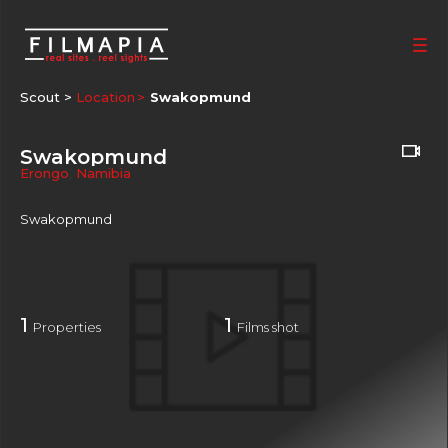
Scout >
Location
Swakopmund
Swakopmund
Erongo
,
Namibia
Swakopmund
1
1
Properties
Films shot