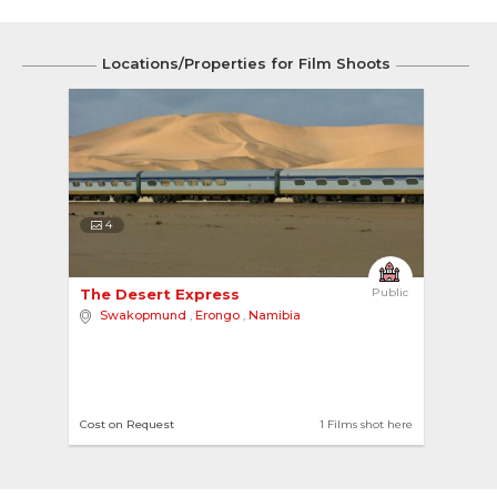
Locations/Properties for Film Shoots
4
The Desert Express 
Public
Swakopmund
,
Erongo
,
Namibia
Cost on Request
1 Films shot here