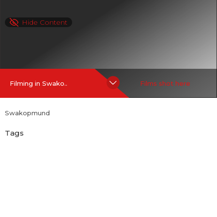
Hide Content
Filming in Swako..
Films shot here
Swakopmund
Tags