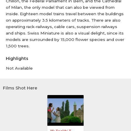
Chillon, the Federal Parliament in Bern, and the Cathedral
of Milan, the only model that can also be viewed from
inside. Eighteen model trains travel between the buildings
on approximately 3.5 kilometers of tracks. There are also
operating rack-railways, cable cars, suspension railways
and ships. Swiss Miniature is also a visual delight, since its
models are surrounded by 15,000 flower species and over
1,500 trees.
Highlights
Not Available
Films Shot Here