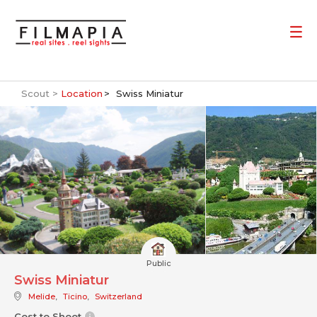
Scout >
Location
Swiss Miniatur
Public
Swiss Miniatur
Melide
,
Ticino
,
Switzerland
Cost to Shoot