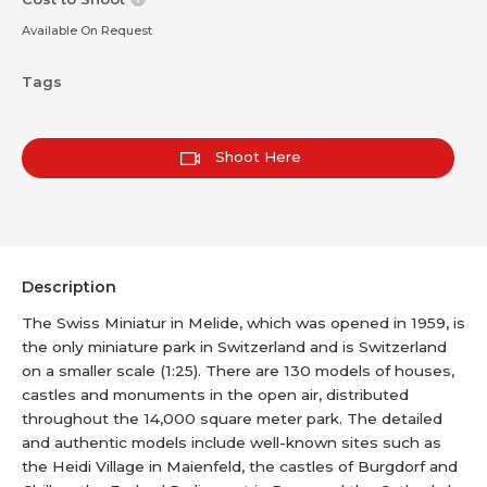
Available On Request
Tags
Shoot Here
Description
The Swiss Miniatur in Melide, which was opened in 1959, is
the only miniature park in Switzerland and is Switzerland
on a smaller scale (1:25). There are 130 models of houses,
castles and monuments in the open air, distributed
throughout the 14,000 square meter park. The detailed
and authentic models include well-known sites such as
the Heidi Village in Maienfeld, the castles of Burgdorf and