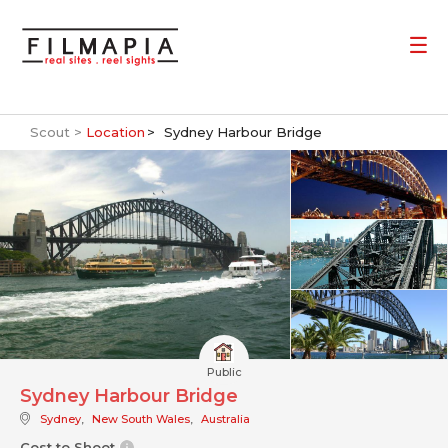
Scout >
Location
Sydney Harbour Bridge
Public
Sydney Harbour Bridge
Sydney
,
New South Wales
,
Australia
Cost to Shoot