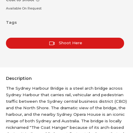
Available On Request
Tags
Shoot Here
Description
The Sydney Harbour Bridge is a steel arch bridge across
Sydney Harbour that carries rail, vehicular and pedestrian
traffic between the Sydney central business district (CBD)
and the North Shore. The dramatic view of the bridge, the
harbour, and the nearby Sydney Opera House is an iconic
image of both Sydney and Australia. The bridge is locally
nicknamed "The Coat Hanger" because of its arch-based