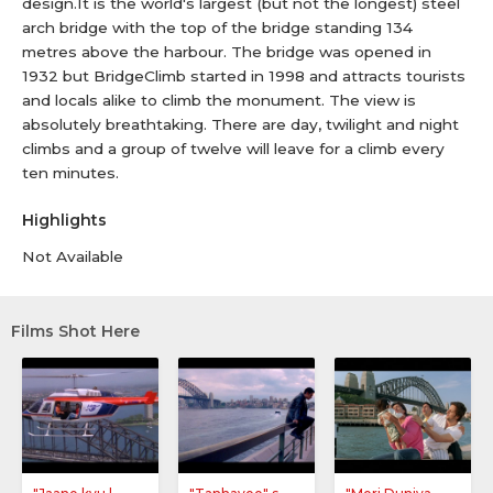
design.It is the world's largest (but not the longest) steel
arch bridge with the top of the bridge standing 134
metres above the harbour. The bridge was opened in
1932 but BridgeClimb started in 1998 and attracts tourists
and locals alike to climb the monument. The view is
absolutely breathtaking. There are day, twilight and night
climbs and a group of twelve will leave for a climb every
ten minutes.
Highlights
Not Available
Films Shot Here