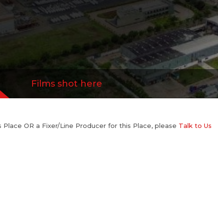
Films shot here
his Place OR a Fixer/Line Producer for this Place, please
Talk to Us