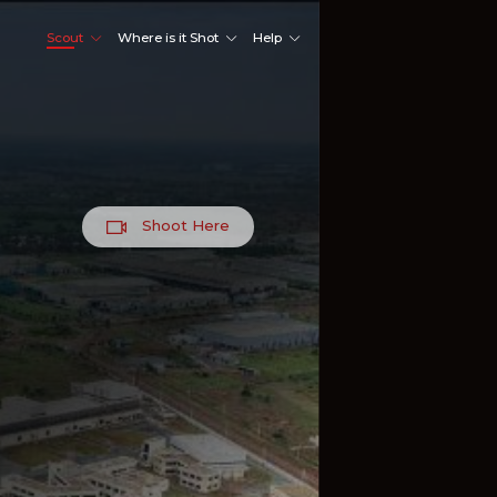
Scout
Where is it Shot
Help
Shoot Here