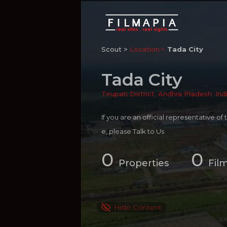
Scout >
Location
Tada City
Tada City
Tirupati District
,
Andhra Pradesh
,
Ind
If you are an official representative of
e, please
Talk to Us
0
0
Properties
Fil
Hide Content