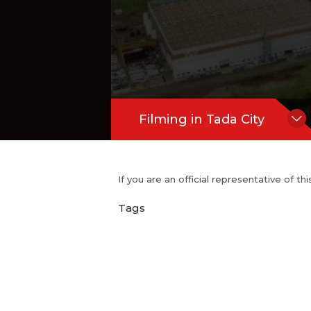
Filming in Tada City
If you are an official representative of t
Tags