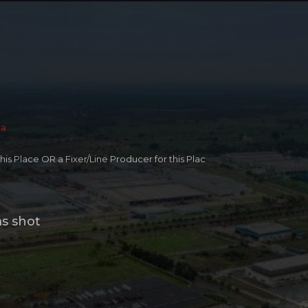
ia
 this Place OR a Fixer/Line Producer for this Plac
ms shot