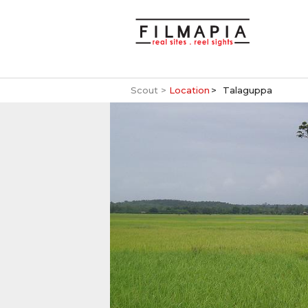
Scout >
Location
Talaguppa