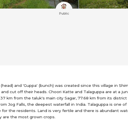
Public
ad) and 'Guppa' (bunch) was created since this village in Shi
nd cut off their heads. Choori Katte and Talaguppa are at a junc
4.37 km from the taluk's main city Sagar, 77.68 km from its distri
from Jog Falls, the deepest waterfall in India. Talaguppa is one of 
 for the residents. Land is very fertile and there is abundant wat
dy are the most grown crops.