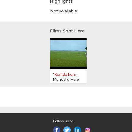
Highlights
Not Available
Films Shot Here
"Kunidu kuni...
Mungaru Male
Follow us on