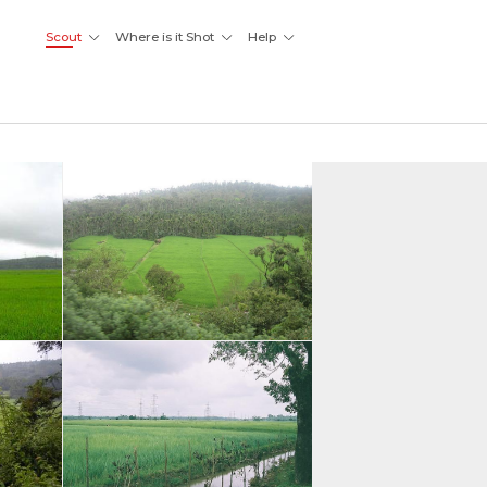
Scout
Where is it Shot
Help