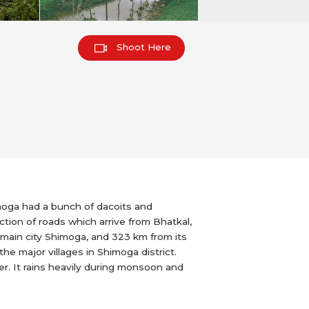
Shoot Here
moga had a bunch of dacoits and
tion of roads which arrive from Bhatkal,
ct main city Shimoga, and 323 km from its
the major villages in Shimoga district.
er. It rains heavily during monsoon and