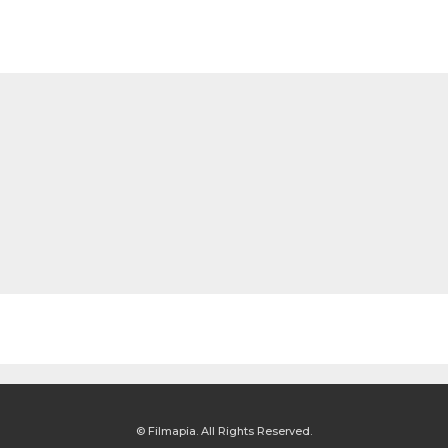
© Filmapia. All Rights Reserved.