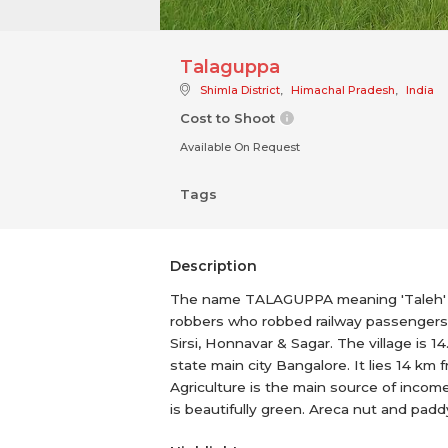
Talaguppa
Shimla District
,
Himachal Pradesh
,
India
Cost to Shoot
Available On Request
Tags
Description
The name TALAGUPPA meaning 'Taleh' (he
robbers who robbed railway passengers a
Sirsi, Honnavar & Sagar. The village is 1
state main city Bangalore. It lies 14 km 
Agriculture is the main source of income
is beautifully green. Areca nut and pad