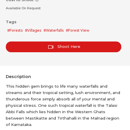
Available On Request
Tags
#Forests
#Villages
#Waterfalls
#Forest View
Shoot Here
Description
This hidden gem brings to life many waterfalls and
streams and their tropical setting, lush environment, and
thunderous force simply absorb all of your mental and
physical stress. One such tropical waterfall is the Talasi
Abbi Falls which lies hidden in the Western Ghats
between Mastikatte and Tirthahalli in the Malnad region
of Karnataka.