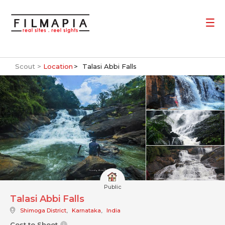
Scout >
Location
Talasi Abbi Falls
Public
Talasi Abbi Falls
Shimoga District
,
Karnataka
,
India
Cost to Shoot