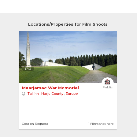
Locations/Properties for Film Shoots
3
Maarjamae War Memorial 
Public
Tallinn
,
Harju County
,
Europe
Cost on Request
1 Films shot here