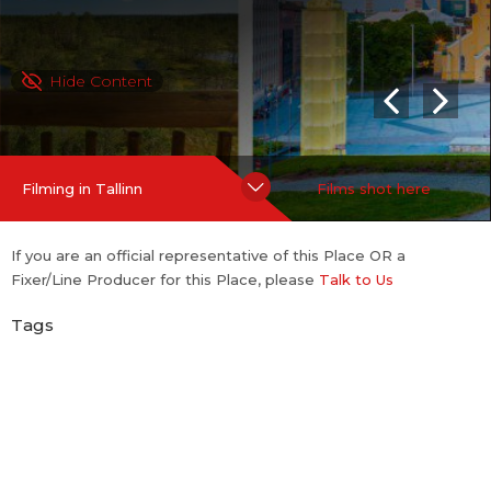
Hide Content
Filming in Tallinn
Films shot here
If you are an official representative of this Place OR a
Fixer/Line Producer for this Place, please
Talk to Us
Tags