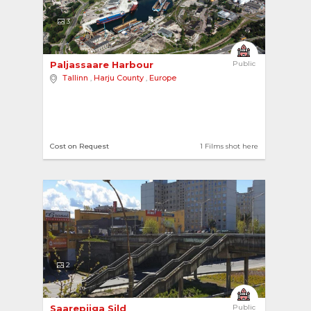
3
Paljassaare Harbour 
Public
Tallinn
,
Harju County
,
Europe
Cost on Request
1 Films shot here
2
Saarepiiga Sild 
Public