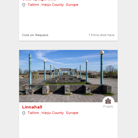
Tallinn
,
Harju County
,
Europe
Cost on Request
1 Films shot here
3
Linnahall 
Public
Tallinn
,
Harju County
,
Europe