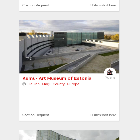
Cost on Request
1 Films shot here
3
Kumu- Art Museum of Estonia 
Public
Tallinn
,
Harju County
,
Europe
Cost on Request
1 Films shot here