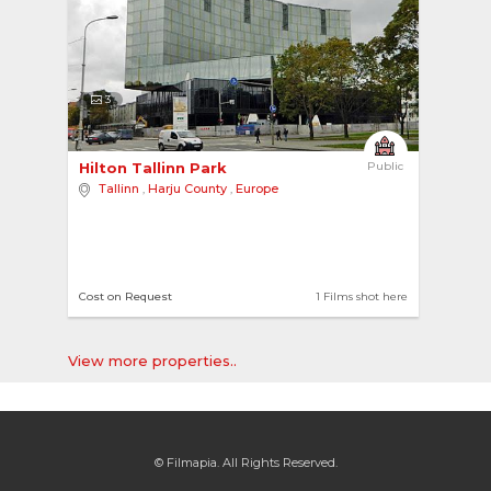
3
Hilton Tallinn Park 
Public
Tallinn
,
Harju County
,
Europe
Cost on Request
1 Films shot here
View more properties..
© Filmapia. All Rights Reserved.