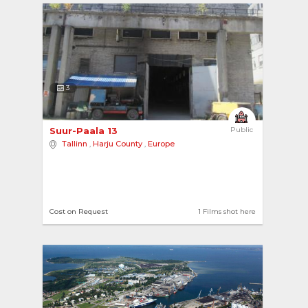
3
Suur-Paala 13 
Public
Tallinn
,
Harju County
,
Europe
Cost on Request
1 Films shot here