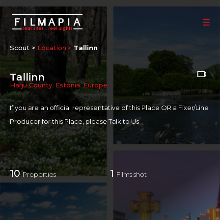
Scout >
Location
Tallinn
Tallinn
Harju County
,
Estonia
,
Europe
If you are an official representative of this Place OR a Fixer/Line
Producer for this Place, please
Talk to Us
10
1
Properties
Films shot