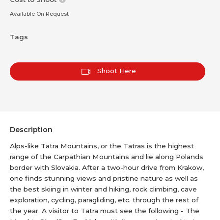
Available On Request
Tags
Shoot Here
Description
Alps-like Tatra Mountains, or the Tatras is the highest
range of the Carpathian Mountains and lie along Polands
border with Slovakia. After a two-hour drive from Krakow,
one finds stunning views and pristine nature as well as
the best skiing in winter and hiking, rock climbing, cave
exploration, cycling, paragliding, etc. through the rest of
the year. A visitor to Tatra must see the following - The