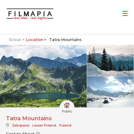
Scout >
Location
Tatra Mountains
Public
Tatra Mountains
Zakopane
,
Lesser Poland
,
Poland
Cost to Shoot