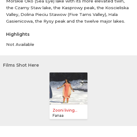
Morskie Oko (Sea Eye) lake with its more elevated twin,
the Czarny Staw lake, the Kasprowy peak, the Koscieliska
Valley, Dolina Pieciu Stawow (Five Tarns Valley), Hala
Gasienicowa, the Rysy peak and the twelve major lakes.
Highlights
Not Available
Films Shot Here
Zooni living...
Fanaa