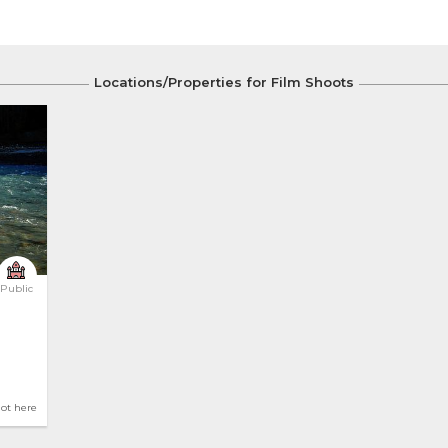
Locations/Properties for Film Shoots
Public
hot here