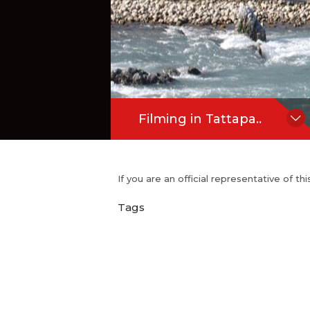
Filming in Tattapa..
If you are an official representative of t
Tags