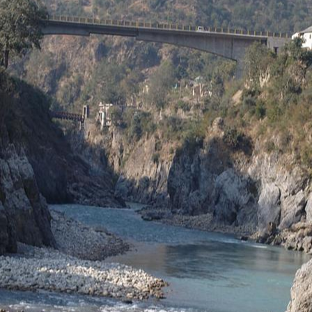
ge
age
ia
 this Place OR a Fixer/Line Producer for this Plac
shot