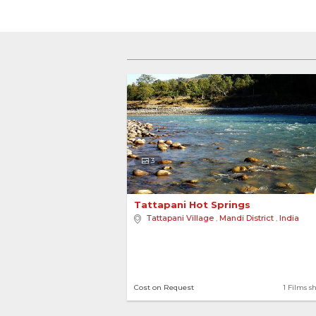
3
Tattapani Hot Springs 
Tattapani Village
,
Mandi District
,
India
Cost on Request
1 Films s