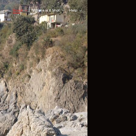
Scout
Where is it Shot
Help
Shoot Here