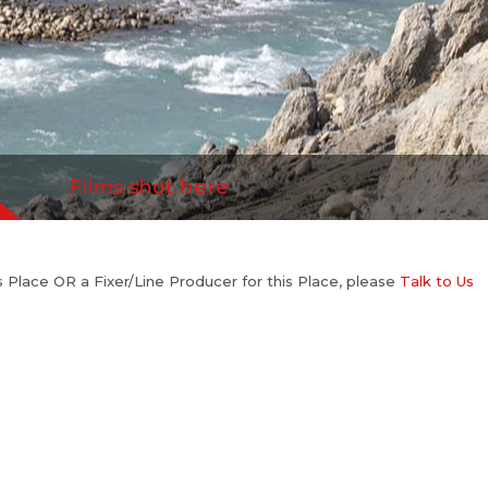
Films shot here
his Place OR a Fixer/Line Producer for this Place, please
Talk to Us