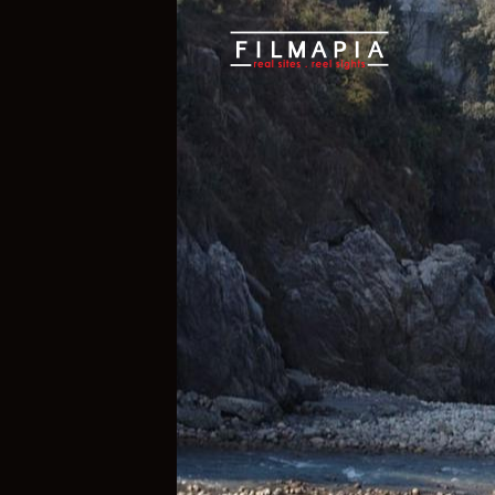
Scout >
Location
Tattapani Villa
Tattapani Vill
Mandi District
,
Himachal Pradesh
,
Ind
If you are an official representative of
e, please
Talk to Us
1
1
Properties
Films 
Hide Content