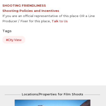
SHOOTING FRIENDLINESS
Shooting Policies and Incentives
If you are an official representative of this place OR a Line
Producer / Fixer for this place,
Talk to Us
Tags
#City View
Locations/Properties for Film Shoots