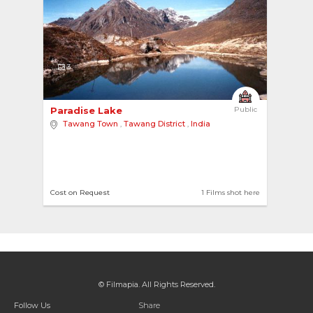
3
Paradise Lake 
Public
Tawang Town
,
Tawang District
,
India
Cost on Request
1 Films shot here
© Filmapia. All Rights Reserved.
Follow Us
Share