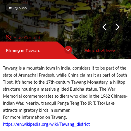
#City View
Hide Content
Filming in Tawan..
Films shot here
Tawang is a mountain town in India, considers it to be part of the
state of Arunachal Pradesh, while China claims it as part of South
Tibet. It’s home to the 17th-century Tawang Monastery, a hilltop
structure housing a massive gilded Buddha statue. The War
Memorial commemorates soldiers who died in the 1962 Chinese-
Indian War. Nearby, tranquil Penga Teng Tso (P. T. Tso) Lake
attracts migratory birds in summer.
For more information on Tawang:
https://en.wikipedia.org/wiki/Tawang_district