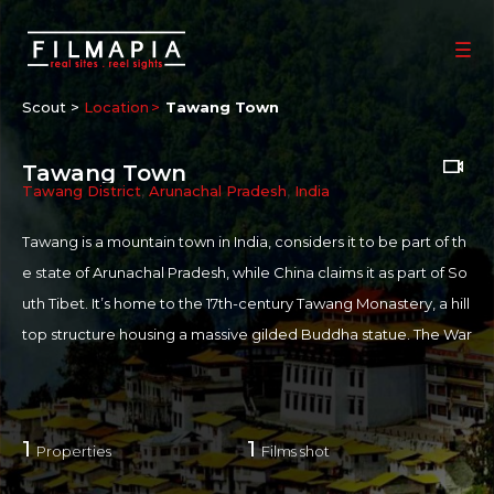
Scout >
Location
Tawang Town
Tawang Town
Tawang District
,
Arunachal Pradesh
,
India
Tawang is a mountain town in India, considers it to be part of th
e state of Arunachal Pradesh, while China claims it as part of So
uth Tibet. It’s home to the 17th-century Tawang Monastery, a hill
top structure housing a massive gilded Buddha statue. The War
Memorial commemorates soldiers who died in the 1962 Chines
e-Indian War. Nearby, tranquil Penga Teng Tso (P. T. Tso) Lake at
tracts migratory birds in summer.
1
1
Properties
Films shot
For more information on Tawang:
more