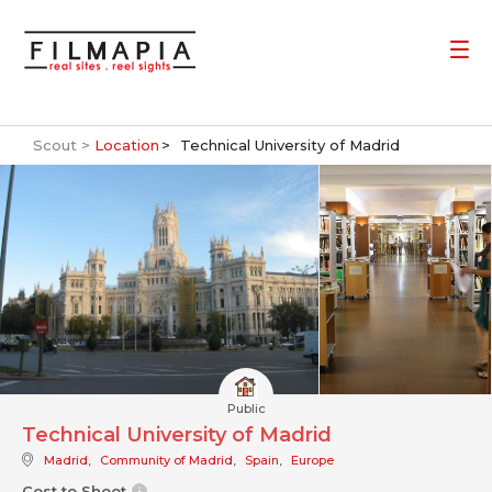
Scout >
Location
Technical University of Madrid
Public
Technical University of Madrid
Madrid
,
Community of Madrid
,
Spain
,
Europe
Cost to Shoot