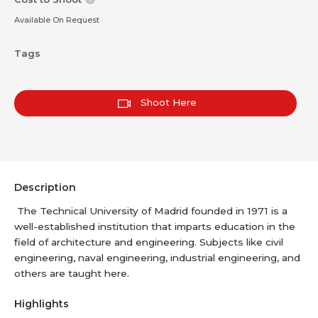
Available On Request
Tags
Shoot Here
Description
The Technical University of Madrid founded in 1971 is a
well-established institution that imparts education in the
field of architecture and engineering. Subjects like civil
engineering, naval engineering, industrial engineering, and
others are taught here.
Highlights