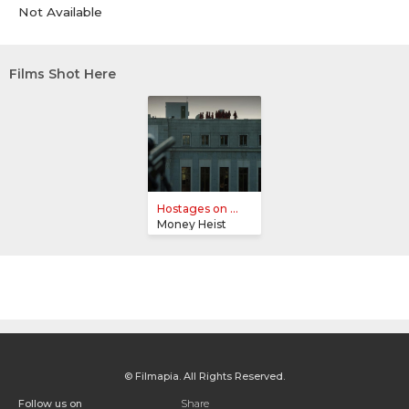
Not Available
Films Shot Here
Hostages on ...
Money Heist
© Filmapia. All Rights Reserved.
Follow us on
Share