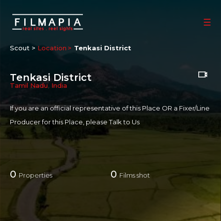
Scout >
Location
Tenkasi District
Tenkasi District
Tamil Nadu
,
India
If you are an official representative of this Place OR a Fixer/Line
Producer for this Place, please
Talk to Us
0
0
Properties
Films shot