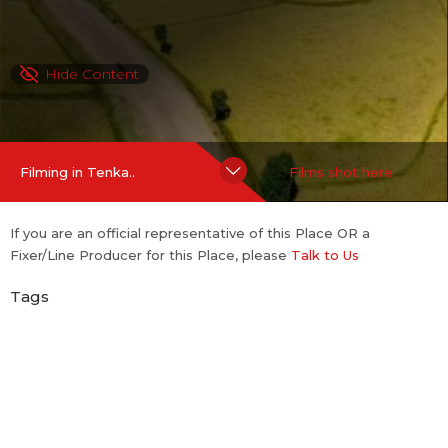
Hide Content
Filming in Tenka..
Films shot here
If you are an official representative of this Place OR a
Fixer/Line Producer for this Place, please
Talk to Us
Tags