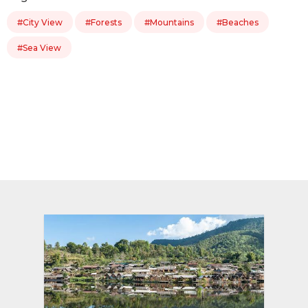
#City View
#Forests
#Mountains
#Beaches
#Sea View