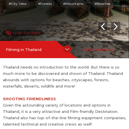
echnical and creative crews as well!
#City View
#Forests
#Mountains
#Beaches
To lure in Filmmakers, Thailand also offers attractive Tax rebate
s - starting at 20%!
Hide Content
Pre-Condition
Filmmakers must invest a minimum of 50 million Baht (~
Filming in Thailand
Films shot here
USD 1.4 M as of Oct 2022)
Benefits
Thailand needs no introduction to the world. But there is so
Flat Cash Rebate of 20% of the total spend in Thailand.
much more to be discovered and shown of Thailand. Thailand
Additional rebate that can be bo...
more
abounds with options for beaches, cityscapes, forests,
waterfalls, deserts, wildlife and more!
SHOOTING FRIENDLINESS
Given the astounding variety of locations and options in
Thailand, it is a very attractive and Film-friendly Destination.
Thailand also has top-of-the-line filming equipment companies,
talented technical and creative crews as well!