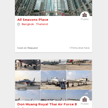
2
All Seasons Place 
Public
Bangkok
,
Thailand
Cost on Request
1 Films shot here
3
Don Muang Royal Thai Air Force Base 
Public