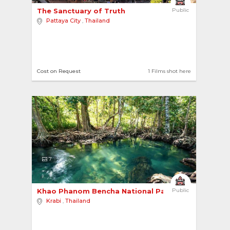
The Sanctuary of Truth 
Public
Pattaya City
,
Thailand
Cost on Request
1 Films shot here
7
Khao Phanom Bencha National Park 
Public
Krabi
,
Thailand