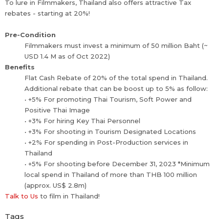
To lure in Filmmakers, Thailand also offers attractive Tax
rebates - starting at 20%!
Pre-Condition
Filmmakers must invest a minimum of 50 million Baht (~
USD 1.4 M as of Oct 2022)
Benefits
Flat Cash Rebate of 20% of the total spend in Thailand.
Additional rebate that can be boost up to 5% as follow:
• +5% For promoting Thai Tourism, Soft Power and
Positive Thai Image
• +3% For hiring Key Thai Personnel
• +3% For shooting in Tourism Designated Locations
• +2% For spending in Post-Production services in
Thailand
• +5% For shooting before December 31, 2023 *Minimum
local spend in Thailand of more than THB 100 million
(approx. US$ 2.8m)
Talk to Us
to film in Thailand!
Tags