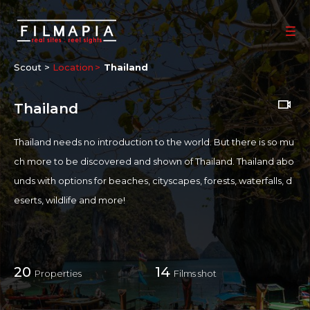
Scout >
Location
Thailand
Thailand
Thailand needs no introduction to the world. But there is so mu
ch more to be discovered and shown of Thailand. Thailand abo
unds with options for beaches, cityscapes, forests, waterfalls, d
eserts, wildlife and more!
SHOOTING FRIENDLINESS
Given the astounding variety of locations and options in Thailan
20
14
Properties
Films shot
d, it is a very attractive and Film-friendly Destination. Thailand al
so has top-of-the-line filming equipment companies, talented t