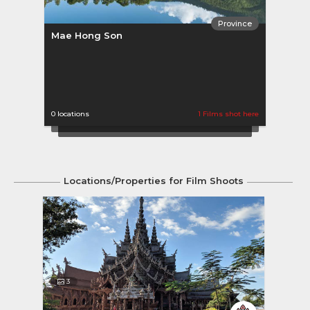
Province
Mae Hong Son
Ratc
0 locations
1 Films shot here
0 loca
Locations/Properties for Film Shoots
3