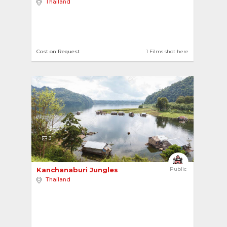
Thailand
Cost on Request
1 Films shot here
3
Kanchanaburi Jungles 
Public
Thailand