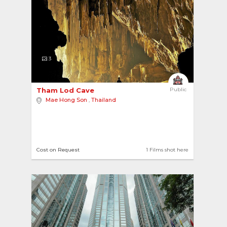
3
Tham Lod Cave 
Public
Mae Hong Son
,
Thailand
Cost on Request
1 Films shot here