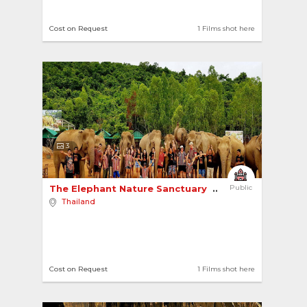
Cost on Request
1 Films shot here
3
The Elephant Nature Sanctuary 
Public
Thailand
Cost on Request
1 Films shot here