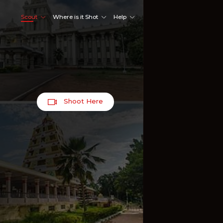
Scout
Where is it Shot
Help
Shoot Here