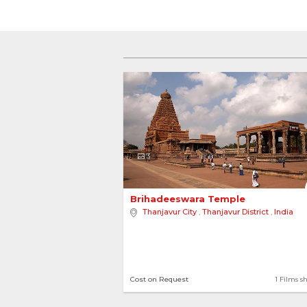
3
Brihadeeswara Temple 
Thanjavur City
,
Thanjavur District
,
India
Cost on Request
1 Films s