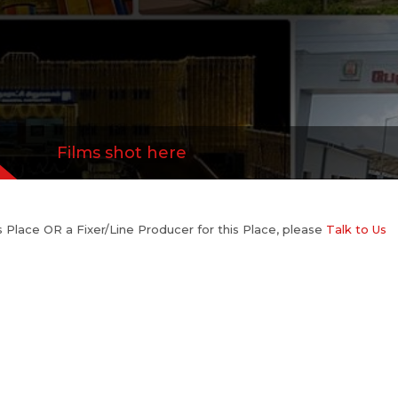
Films shot here
his Place OR a Fixer/Line Producer for this Place, please
Talk to Us