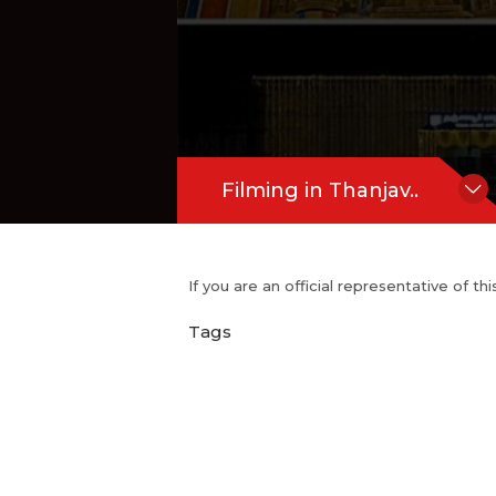
Filming in Thanjav..
If you are an official representative of t
Tags