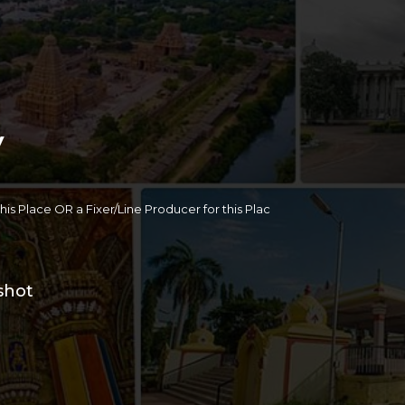
y
 this Place OR a Fixer/Line Producer for this Plac
shot