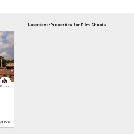
Locations/Properties for Film Shoots
Public
hot here