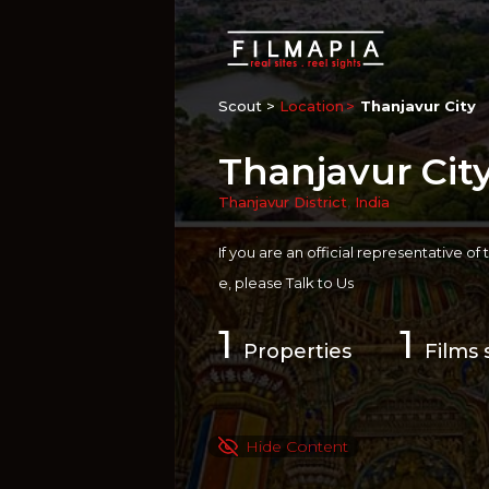
Scout >
Location
Thanjavur City
Thanjavur Cit
Thanjavur District
,
India
If you are an official representative of
e, please
Talk to Us
1
1
Properties
Films 
Hide Content