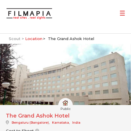
Scout >
Location
The Grand Ashok Hotel
Public
The Grand Ashok Hotel
Bengaluru (Bangalore)
,
Karnataka
,
India
Cost to Shoot