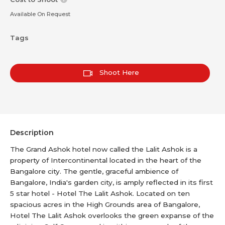
Available On Request
Tags
Shoot Here
Description
The Grand Ashok hotel now called the Lalit Ashok is a
property of Intercontinental located in the heart of the
Bangalore city. The gentle, graceful ambience of
Bangalore, India's garden city, is amply reflected in its first
5 star hotel - Hotel The Lalit Ashok. Located on ten
spacious acres in the High Grounds area of Bangalore,
Hotel The Lalit Ashok overlooks the green expanse of the