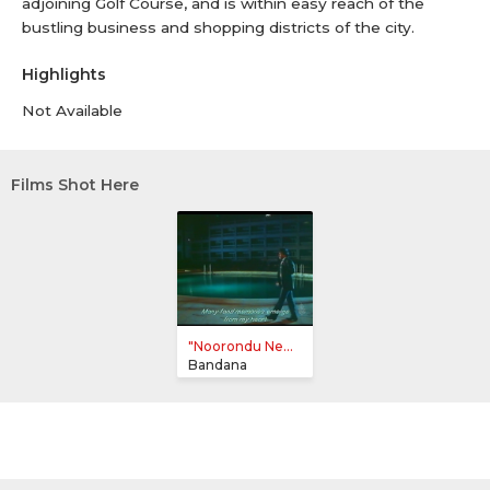
adjoining Golf Course, and is within easy reach of the
bustling business and shopping districts of the city.
Highlights
Not Available
Films Shot Here
"Noorondu Ne...
Bandana