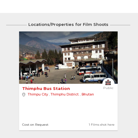
Locations/Properties for Film Shoots
3
Thimphu Bus Station 
Public
Thimpu City
,
Thimphu District.
,
Bhutan
Cost on Request
1 Films shot here