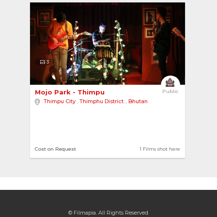
3
Mojo Park - Thimpu 
Public
Thimpu City
,
Thimphu District.
,
Bhutan
Cost on Request
1 Films shot here
© Filmapia. All Rights Reserved.