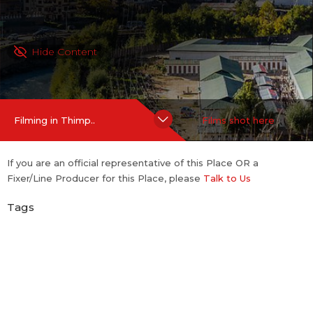
Hide Content
Filming in Thimp..
Films shot here
If you are an official representative of this Place OR a
Fixer/Line Producer for this Place, please
Talk to Us
Tags