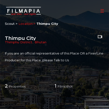
Scout >
Location
Thimpu City
Thimpu City
Thimphu District.
,
Bhutan
If you are an official representative of this Place OR a Fixer/Line
Producer for this Place, please
Talk to Us
2
1
Properties
Films shot