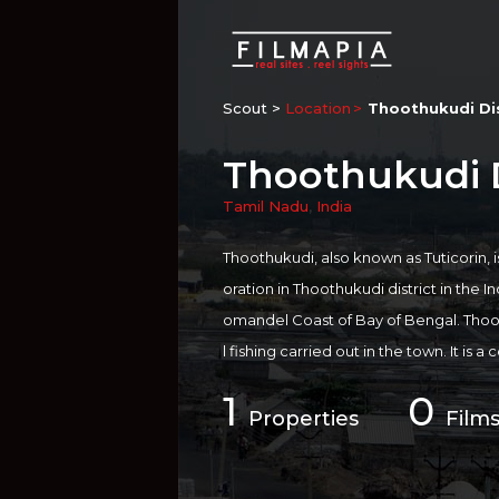
Scout >
Location
Thoothukudi Dis
Thoothukudi D
Tamil Nadu
,
India
Thoothukudi, also known as Tuticorin, i
oration in Thoothukudi district in the In
omandel Coast of Bay of Bengal. Thoot
l fishing carried out in the town. It is
es of Southern India and is one of the 
1
0
to be of significant antiquity. The seapo
Properties
Films
ting back to the 6th century AD. Anothe
ws Basilica, a 16th-century site. The m