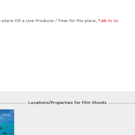
is place OR a Line Producer / Fixer for this place,
Talk to Us
Locations/Properties for Film Shoots