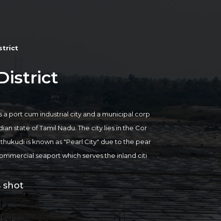
trict
istrict
s a port cum industrial city and a municipal corp
dian state of Tamil Nadu. The city lies in the Cor
hukudi is known as "Pearl City" due to the pear
 a commercial seaport which serves the inland citi
sea gateways of Tamil Nadu. The city is believed
rt is one of the biggest in India with a history da
 shot
r major attraction in the city is Our Lady of Sno
ajority of the people of the city are employed in