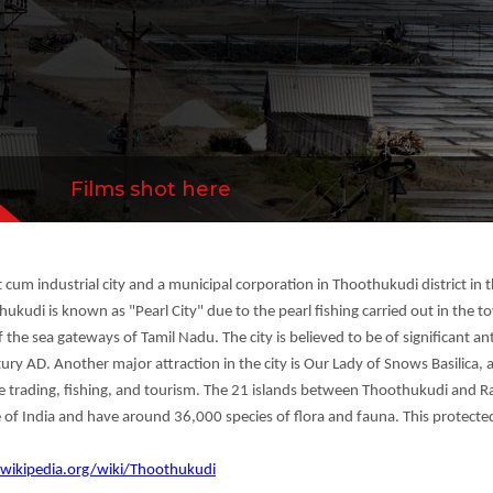
 and tourism. The 21 islands between Thoothukudi
more
Films shot here
cum industrial city and a municipal corporation in Thoothukudi district in th
kudi is known as "Pearl City" due to the pearl fishing carried out in the t
f the sea gateways of Tamil Nadu. The city is believed to be of significant ant
tury AD. Another major attraction in the city is Our Lady of Snows Basilica, 
rne trading, fishing, and tourism. The 21 islands between Thoothukudi and
 of India and have around 36,000 species of flora and fauna. This protecte
.wikipedia.org/wiki/Thoothukudi