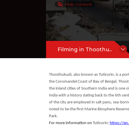
salt pans, sea-borne trading, fishing,
Hide Content
and Rameswaram shores in the Gulf ...
Filming in Thoothu..
Thoothukudi, also known as Tuticorin, is a port 
the Coromandel Coast of Bay of Bengal. Thoothu
the inland cities of Southern India and is one o
India with a history dating back to the 6th cen
of the city are employed in salt pans, sea-bo
noted to be the first Marine Biosphere Reserve
Park.
For more information on
Tuticorin
:
https://en