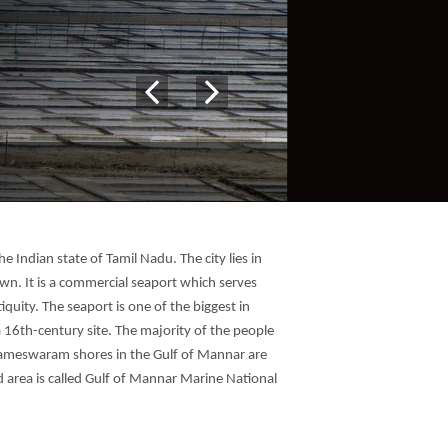
e Indian state of Tamil Nadu. The city lies in
own. It is a commercial seaport which serves
iquity. The seaport is one of the biggest in
a 16th-century site. The majority of the people
 Rameswaram shores in the Gulf of Mannar are
d area is called Gulf of Mannar Marine National