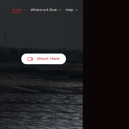
Scout
Where is it Shot
Help
Shoot Here