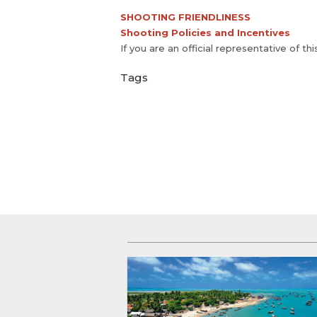
SHOOTING FRIENDLINESS
Shooting Policies and Incentives
If you are an official representative of th
Tags