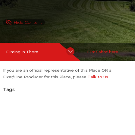
Hide Content
Filming in Thorn..
Films shot here
If you are an official representative of this Place OR a
Fixer/Line Producer for this Place, please
Talk to Us
Tags