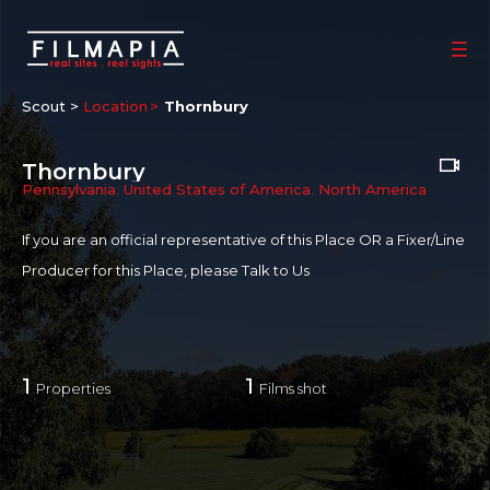
Scout >
Location
Thornbury
Thornbury
Pennsylvania
,
United States of America
,
North America
If you are an official representative of this Place OR a Fixer/Line
Producer for this Place, please
Talk to Us
1
1
Properties
Films shot