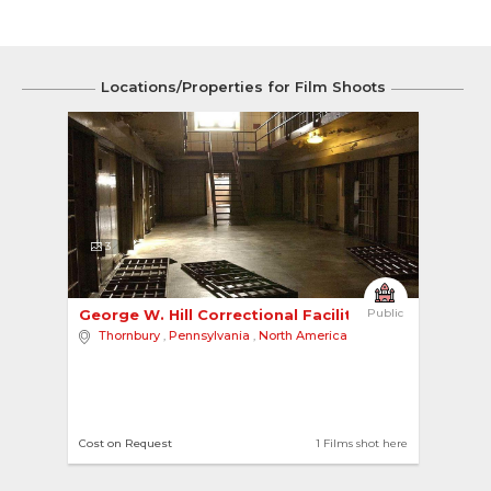
Locations/Properties for Film Shoots
3
George W. Hill Correctional Facility 
Public
Thornbury
,
Pennsylvania
,
North America
Cost on Request
1 Films shot here