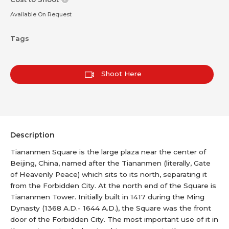
Available On Request
Tags
Shoot Here
Description
Tiananmen Square is the large plaza near the center of
Beijing, China, named after the Tiananmen (literally, Gate
of Heavenly Peace) which sits to its north, separating it
from the Forbidden City. At the north end of the Square is
Tiananmen Tower. Initially built in 1417 during the Ming
Dynasty (1368 A.D.- 1644 A.D.), the Square was the front
door of the Forbidden City. The most important use of it in