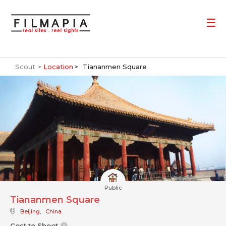
Scout >
Location
Tiananmen Square
Public
Tiananmen Square
Beijing
,
China
Cost to Shoot