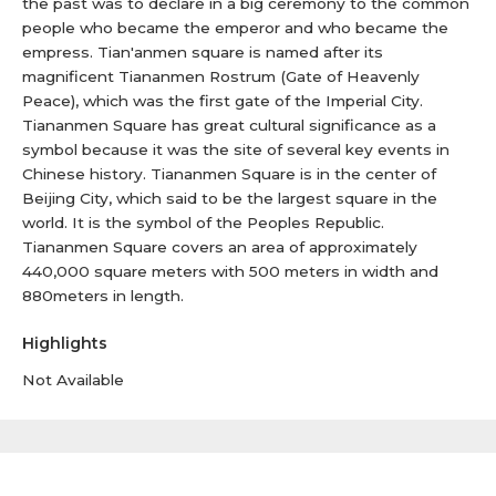
the past was to declare in a big ceremony to the common
people who became the emperor and who became the
empress. Tian'anmen square is named after its
magnificent Tiananmen Rostrum (Gate of Heavenly
Peace), which was the first gate of the Imperial City.
Tiananmen Square has great cultural significance as a
symbol because it was the site of several key events in
Chinese history. Tiananmen Square is in the center of
Beijing City, which said to be the largest square in the
world. It is the symbol of the Peoples Republic.
Tiananmen Square covers an area of approximately
440,000 square meters with 500 meters in width and
880meters in length.
Highlights
Not Available