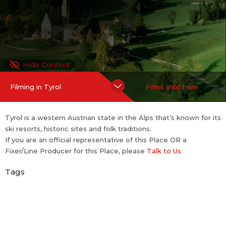
Hide Content
Filming in Tyrol
Films shot here
Tyrol is a western Austrian state in the Alps that’s known for its
ski resorts, historic sites and folk traditions.
If you are an official representative of this Place OR a
Fixer/Line Producer for this Place, please
Talk to Us
Tags