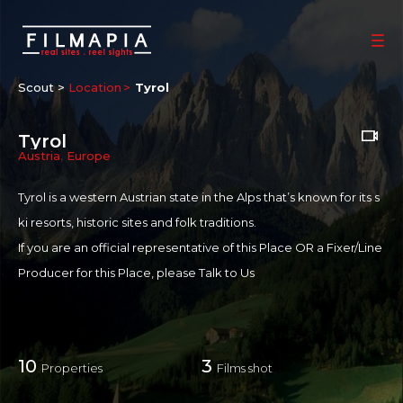
Scout >
Location
Tyrol
Tyrol
Austria
,
Europe
Tyrol is a western Austrian state in the Alps that’s known for its s
ki resorts, historic sites and folk traditions.
If you are an official representative of this Place OR a Fixer/Line
Producer for this Place, please
Talk to Us
10
3
Properties
Films shot