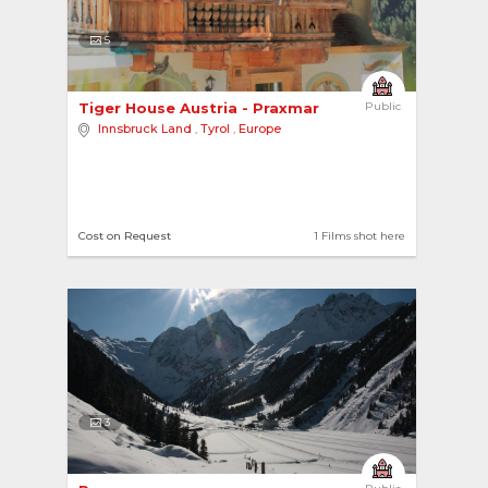
5
Tiger House Austria - Praxmar 
Public
Innsbruck Land
,
Tyrol
,
Europe
Cost on Request
1 Films shot here
3