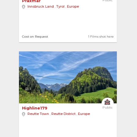
Praxmar 
Public
Innsbruck Land
,
Tyrol
,
Europe
Cost on Request
1 Films shot here
3
Highline179 
Public
Reutte Town
,
Reutte District
,
Europe