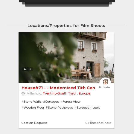
Locations/Properties for Film Shoots
13
House871 - - Modernized 11th Century Farmhouse 
Private
Villandro,
Trentino-South Tyrol
,
Europe
#Stone Walls
#Cottages
#Forest View
#Wooden Floor
#Stone Pathways
#European Look
#Hill View
#Forests
#Wooden Cottages
#Gardens
#Hill-Top
#Sports
Cost on Request
0 Films shot here