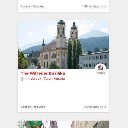
Cost on Request
1 Films shot here
3
The Wiltener Basilika 
Public
Innsbruck
,
Tyrol
,
Austria
Cost on Request
1 Films shot here