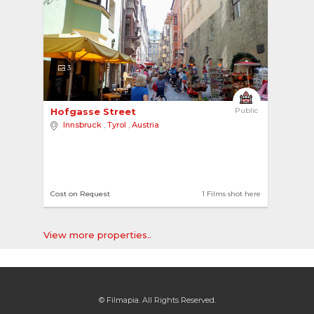
3
Hofgasse Street 
Public
Innsbruck
,
Tyrol
,
Austria
Cost on Request
1 Films shot here
View more properties..
© Filmapia. All Rights Reserved.