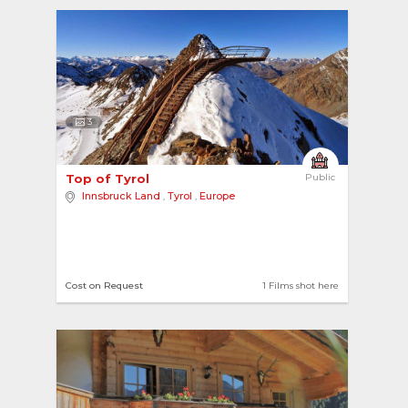
3
Top of Tyrol 
Public
Innsbruck Land
,
Tyrol
,
Europe
Cost on Request
1 Films shot here