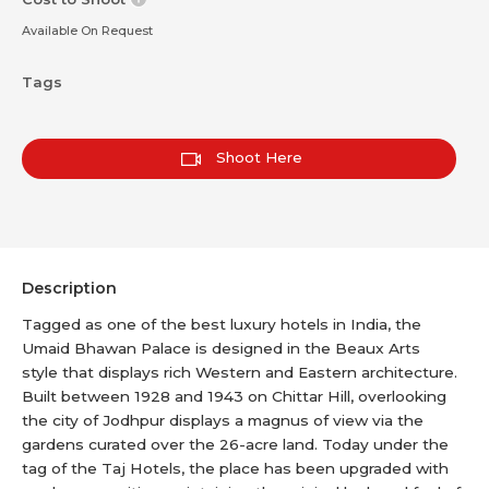
Available On Request
Tags
Shoot Here
Description
Tagged as one of the best luxury hotels in India, the
Umaid Bhawan Palace is designed in the Beaux Arts
style that displays rich Western and Eastern architecture.
Built between 1928 and 1943 on Chittar Hill, overlooking
the city of Jodhpur displays a magnus of view via the
gardens curated over the 26-acre land. Today under the
tag of the Taj Hotels, the place has been upgraded with