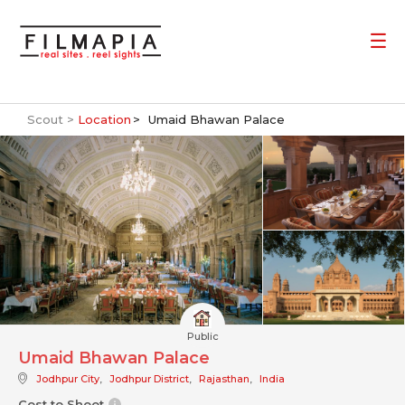
Scout >
Location
Umaid Bhawan Palace
Public
Umaid Bhawan Palace
Jodhpur City
,
Jodhpur District
,
Rajasthan
,
India
Cost to Shoot