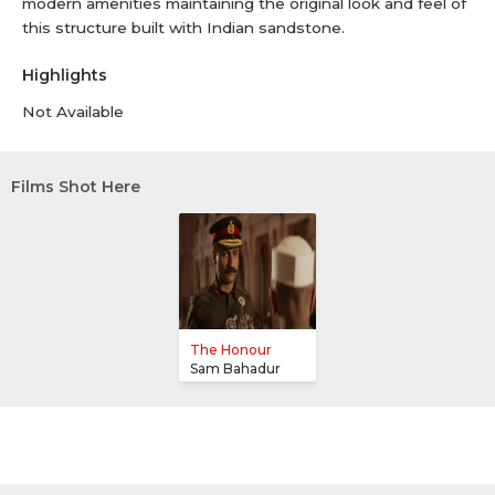
modern amenities maintaining the original look and feel of
this structure built with Indian sandstone.
Highlights
Not Available
Films Shot Here
The Honour
Sam Bahadur