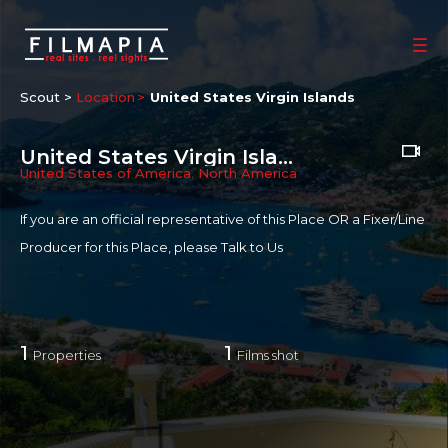
Scout >
Location
United States Virgin Islands
United States Virgin Islands
United States of America
,
North America
If you are an official representative of this Place OR a Fixer/Line
Producer for this Place, please
Talk to Us
1
1
Properties
Films shot