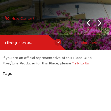
Hide Content
Filming in Unite..
Films shot here
If you are an official representative of this Place OR a
Fixer/Line Producer for this Place, please
Talk to Us
Tags