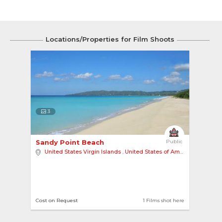
Locations/Properties for Film Shoots
3
Sandy Point Beach 
Public
United States Virgin Islands
,
United States of America
,
North A
Cost on Request
1 Films shot here