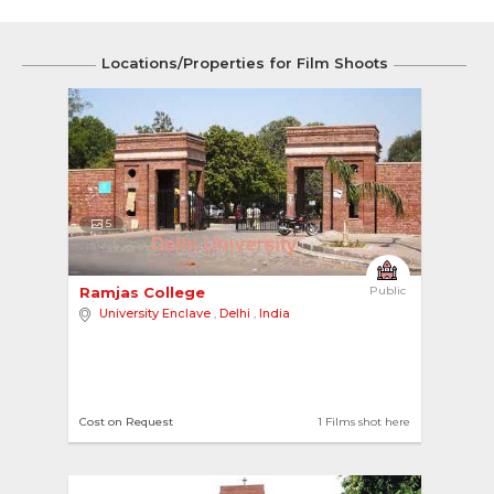
Locations/Properties for Film Shoots
5
Ramjas College 
Public
University Enclave
,
Delhi
,
India
Cost on Request
1 Films shot here