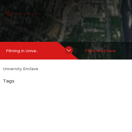
Hide Content
Filming in Unive..
Films shot here
University Enclave
Tags