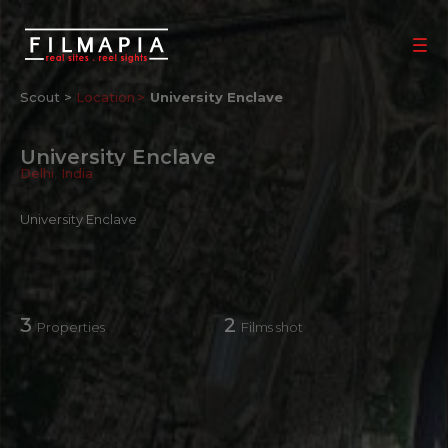
Scout >
Location
University Enclave
University Enclave
Delhi
,
India
University Enclave
3
2
Properties
Films shot