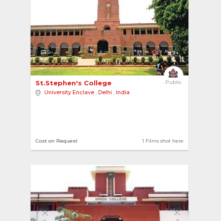
5
St.Stephen's College 
Public
University Enclave
,
Delhi
,
India
Cost on Request
1 Films shot here