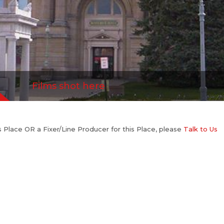
Films shot here
his Place OR a Fixer/Line Producer for this Place, please
Talk to Us