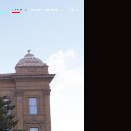
Scout
Where is it Shot
Help
Shoot Here