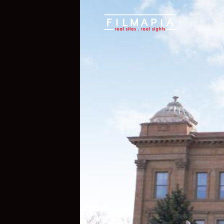
Scout >
Location
Upper Sandusky
Upper Sandus
Ohio
,
United States of America
,
Nort
If you are an official representative of
e, please
Talk to Us
1
1
Properties
Films 
Hide Content