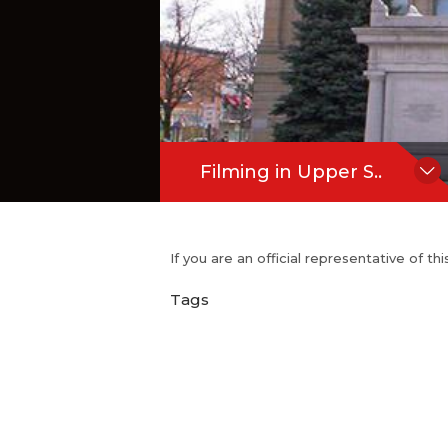
Filming in Upper S..
If you are an official representative of t
Tags