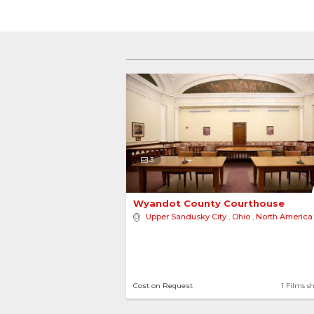
3
Wyandot County Courthouse 
Upper Sandusky City
,
Ohio
,
North America
Cost on Request
1 Films s