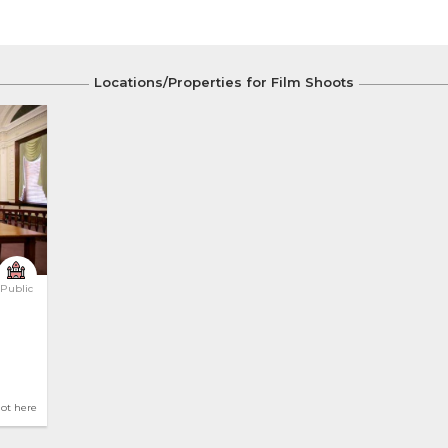
Locations/Properties for Film Shoots
Public
hot here