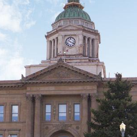
 City
ky City
h America
 this Place OR a Fixer/Line Producer for this Plac
shot