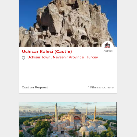
3
Uchisar Kalesi (Castle) 
Public
Uchisar Town
,
Nevsehir Province
,
Turkey
Cost on Request
1 Films shot here