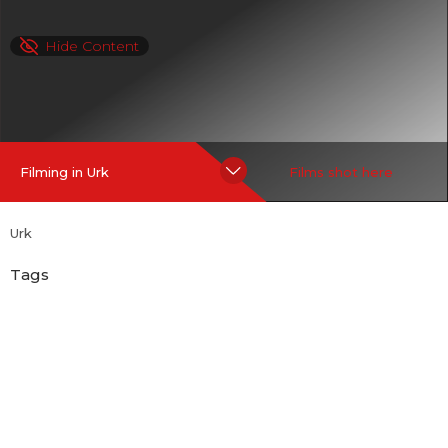
Hide Content
Filming in Urk
Films shot here
Urk
Tags