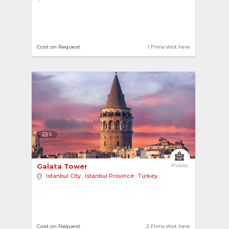
Cost on Request
1 Films shot here
5
Galata Tower 
Public
Istanbul City
,
Istanbul Province
,
Turkey
Cost on Request
2 Films shot here