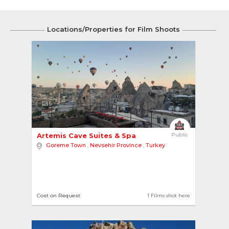
Locations/Properties for Film Shoots
5
Artemis Cave Suites & Spa 
Public
Goreme Town
,
Nevsehir Province
,
Turkey
Cost on Request
1 Films shot here