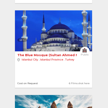
4
The Blue Mosque (Sultan Ahmed Mosque) 
Public
Istanbul City
,
Istanbul Province
,
Turkey
Cost on Request
6 Films shot here