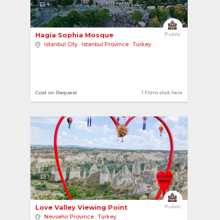
4
Hagia Sophia Mosque 
Public
Istanbul City
,
Istanbul Province
,
Turkey
Cost on Request
1 Films shot here
3
Love Valley Viewing Point 
Public
Nevsehir Province
,
Turkey