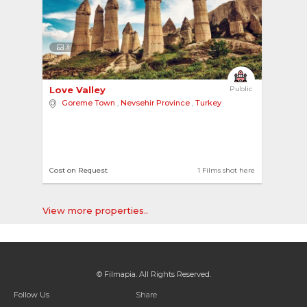
3
Love Valley 
Public
Goreme Town
,
Nevsehir Province
,
Turkey
Cost on Request
1 Films shot here
View more properties..
© Filmapia. All Rights Reserved.
Follow Us
Share