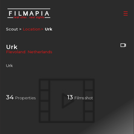
Scout >
Location
Urk
Urk
Flevoland
,
Netherlands
Urk
34
13
Properties
Films shot