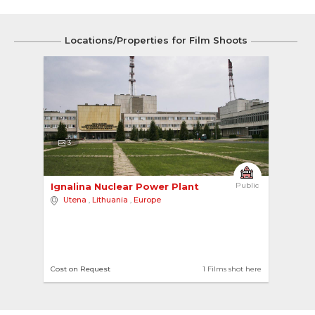
Locations/Properties for Film Shoots
3
Ignalina Nuclear Power Plant 
Public
Utena
,
Lithuania
,
Europe
Cost on Request
1 Films shot here