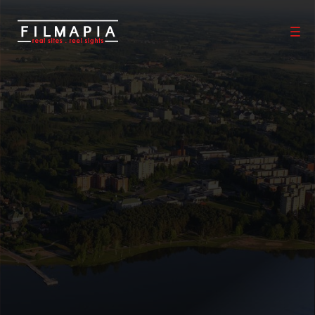
Scout >
Location
Utena
Utena
Lithuania
,
Europe
Utena is a city in north-east Lithuania.
1
1
Properties
Films shot