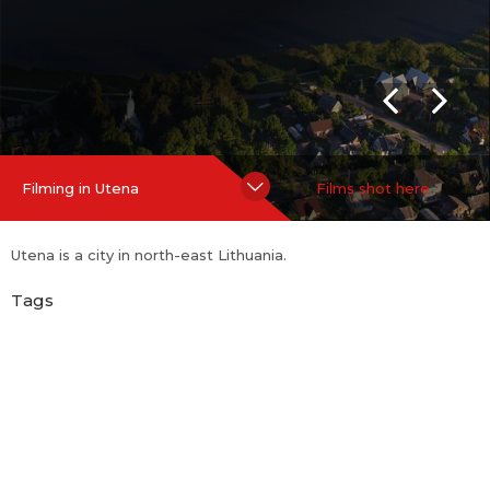
Hide Content
Filming in Utena
Films shot here
Utena is a city in north-east Lithuania.
Tags