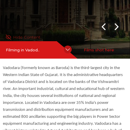
neering industry. Vadodara has a vibrant history related to Art a
nd Architecture and has been a hub of Arts and Literature. Hen
ce, it has been bestowed the title of ‘Kala Nagari’ (Art City).
For more information on
more
Hide Content
Filming in Vadod..
Films shot here
Vadodara (formerly known as Baroda) is the third-largest city in the
Western Indian State of Gujarat. It is the administrative headquarters
of Vadodara District and is located on the banks of the Vishwamitri
river. An important industrial, cultural and educational hub of western
India, the city houses several institutions of national and regional
importance. Located in Vadodara are over 35% India's power
transmission and distribution equipment manufacturers and an
estimated 800 ancillaries supporting the big players in Power Sector
equipment manufacturing and engineering industry. Vadodara has a