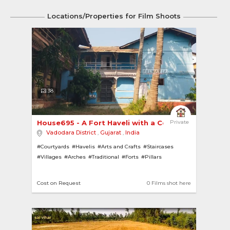
Locations/Properties for Film Shoots
38
House695 - A Fort Haveli with a Courtyard 
Private
Vadodara District
,
Gujarat
,
India
#Courtyards
#Havelis
#Arts and Crafts
#Staircases
#Villages
#Arches
#Traditional
#Forts
#Pillars
Cost on Request
0 Films shot here