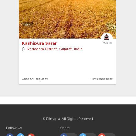
2
Kashipura Sarar 
Public
Vadodara District
,
Gujarat
,
India
Cost on Request
1 Films shot here
© Filmapia. All Rights Reserved.
Follow Us
Share