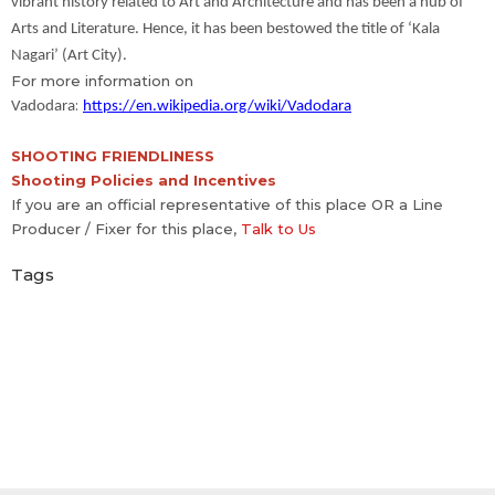
vibrant history related to Art and Architecture and has been a hub of
Arts and Literature. Hence, it has been bestowed the title of ‘Kala
Nagari’ (Art City).
For more information on
:
Vadodara
https://en.wikipedia.org/wiki/Vadodara
SHOOTING FRIENDLINESS
Shooting Policies and Incentives
If you are an official representative of this place OR a Line
Producer / Fixer for this place,
Talk to Us
Tags