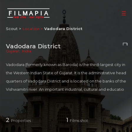
Scout >
Location
Vadodara District
Vadodara District
Gujarat
,
India
Vadodara (formerly known as Baroda) is the third-largest city in
the Western Indian State of Gujarat. It is the administrative head
quarters of Vadodara District and is located on the banks of the
Vishwamitri river. An important industrial, cultural and educatio
nal hub of western India, the city houses several institutions of n
ational and regional importance. Located in Vadodara are over
35% India's power transmission and distribution equipment ma
2
1
Properties
Films shot
nufacturers and an estimated 800 ancillaries supporting the bi
g players in Power Sector equipment manufacturing and engi