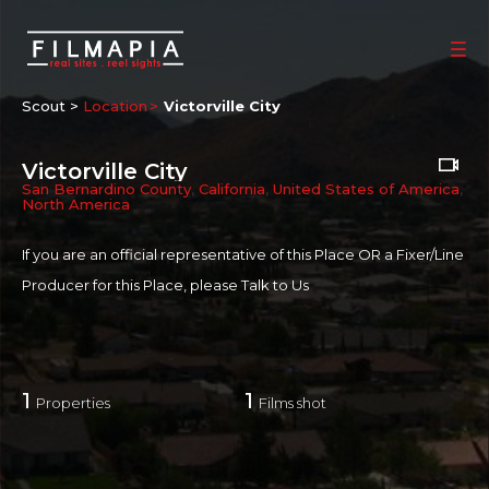
Scout >
Location
Victorville City
Victorville City
San Bernardino County
,
California
,
United States of America
,
North America
If you are an official representative of this Place OR a Fixer/Line
Producer for this Place, please
Talk to Us
1
1
Properties
Films shot