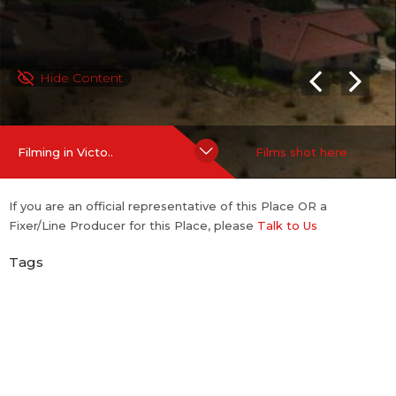
Hide Content
Filming in Victo..
Films shot here
If you are an official representative of this Place OR a
Fixer/Line Producer for this Place, please
Talk to Us
Tags