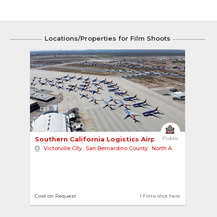
Locations/Properties for Film Shoots
3
Southern California Logistics Airport 
Public
Victorville City
,
San Bernardino County
,
North America
Cost on Request
1 Films shot here