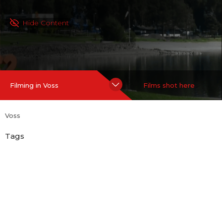
Hide Content
Filming in Voss
Films shot here
Voss
Tags