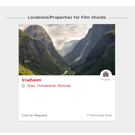
Locations/Properties for Film Shoots
6
Stalheim 
Public
Voss
,
Hordaland
,
Norway
Cost on Request
1 Films shot here