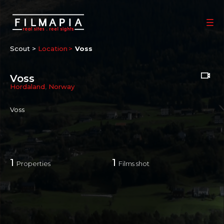
Scout >
Location
Voss
Voss
Hordaland
,
Norway
Voss
1
1
Properties
Films shot