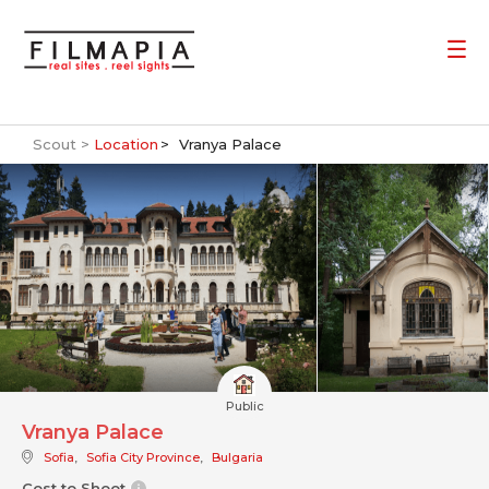
Scout >
Location
Vranya Palace
Public
Vranya Palace
Sofia
,
Sofia City Province
,
Bulgaria
Cost to Shoot