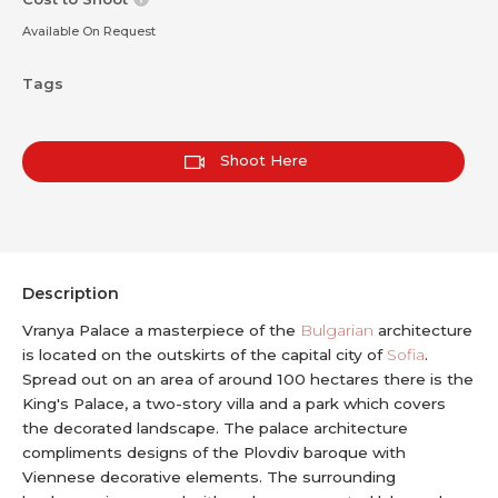
Available On Request
Tags
Shoot Here
Description
Vranya Palace a masterpiece of the
Bulgarian
architecture
is located on the outskirts of the capital city of
Sofia
.
Spread out on an area of around 100 hectares there is the
King's Palace, a two-story villa and a park which covers
the decorated landscape. The palace architecture
compliments designs of the Plovdiv baroque with
Viennese decorative elements. The surrounding