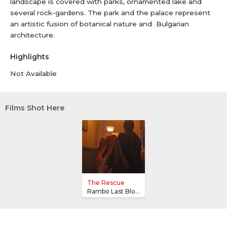
landscape is covered with parks, ornamented lake and
several rock-gardens. The park and the palace represent
an artistic fusion of botanical nature and Bulgarian
architecture.
Highlights
Not Available
Films Shot Here
The Rescue
Rambo Last Blood