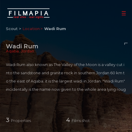
Scout >
Location
Wadi Rum
Wadi Rum
Aqaba
,
Jordan
Wadi Rum also known as The Valley of the Moon is a valley cut i
nto the sandstone and granite rock in southern Jordan 60 km t
o the east of Aqaba; it is the largest wadi in Jordan. "Wadi Rum"
incidentally is the name now given to the whole area lying roug
hly between Rum Village and the border of Saudi Arabia. Origi
nally "Wadi Rum" was the valley between Jebel Rum and Jebel
Um Ishrin only, and it is here that the village has been built, clos
3
4
Properties
Films shot
e to the fort which originally protected the spring. Sheer-sided
mountains of sandstone and granite emerge from burnt orang