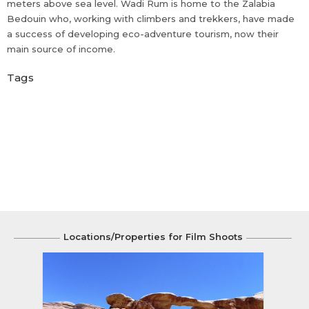
meters above sea level. Wadi Rum is home to the Zalabia
Bedouin who, working with climbers and trekkers, have made
a success of developing eco-adventure tourism, now their
main source of income.
Tags
Locations/Properties for Film Shoots