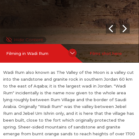
e sands to reach heights of over 1700 meters above sea level.
Wadi Rum is home to the Zalabia Bedouin who, working with cl
imbers and trekkers, have made a success of developing eco-
adventure tourism, now their main source of income.
Hide Content
Filming in Wadi Rum
Films shot here
Wadi Rum also known as The Valley of the Moon is a valley cut
into the sandstone and granite rock in southern Jordan 60 km
to the east of Aqaba; it is the largest wadi in Jordan. "Wadi
Rum" incidentally is the name now given to the whole area
lying roughly between Rum Village and the border of Saudi
Arabia. Originally "Wadi Rum" was the valley between Jebel
Rum and Jebel Um Ishrin only, and it is here that the village has
been built, close to the fort which originally protected the
spring. Sheer-sided mountains of sandstone and granite
emerge from burnt orange sands to reach heights of over 1700