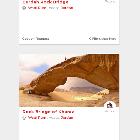
Burdah Rock Bridge 
Public
Wadi Rum
, Aqaba,
Jordan
Cost on Request
0 Films shot here
4
Rock Bridge of Kharaz 
Public
Wadi Rum
, Aqaba,
Jordan