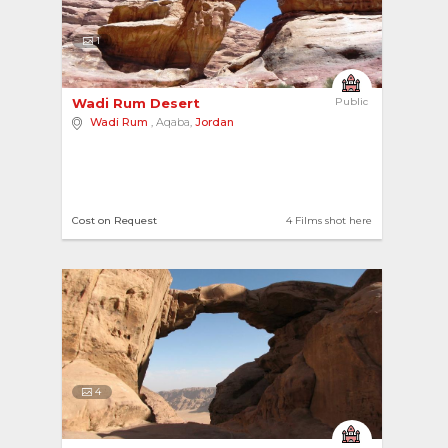
1
Wadi Rum Desert 
Public
Wadi Rum
, Aqaba,
Jordan
Cost on Request
4 Films shot here
4