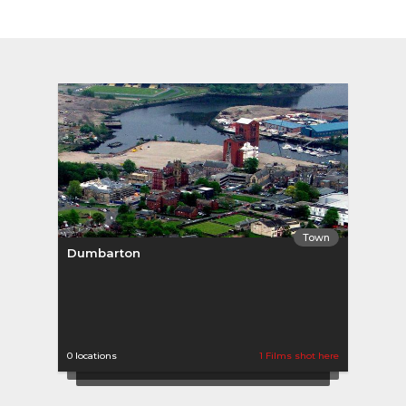
Town
Dumbarton
0 locations
1 Films shot here