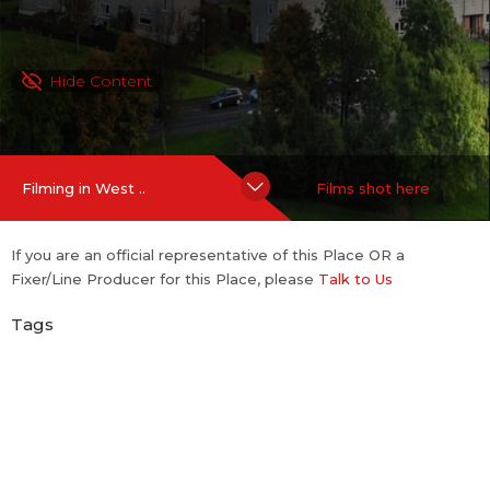
Hide Content
Filming in West ..
Films shot here
If you are an official representative of this Place OR a
Fixer/Line Producer for this Place, please
Talk to Us
Tags