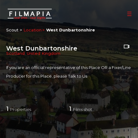
Scout >
Location
West Dunbartonshire
West Dunbartonshire
Scotland
,
United Kingdom
If you are an official representative of this Place OR a Fixer/Line
Producer for this Place, please
Talk to Us
1
1
Properties
Films shot