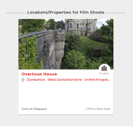
Locations/Properties for Film Shoots
3
Overtoun House 
Public
Dumbarton
,
West Dunbartonshire
,
United Kingdom
Cost on Request
1 Films shot here