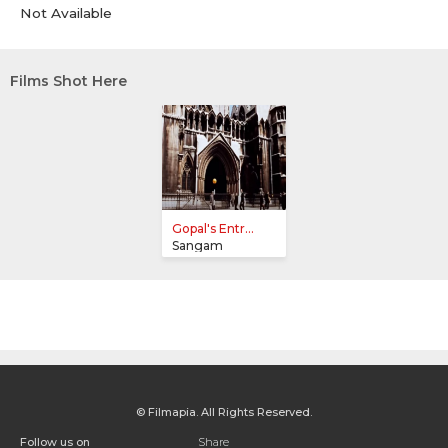
Not Available
Films Shot Here
Gopal's Entr...
Sangam
© Filmapia. All Rights Reserved.
Follow us on
Share