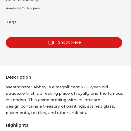
Available On Request
Tags
Shoot Here
Description
Westminster Abbey is a magnificent 700-year-old
structure that is a resting place of royalty and the famous
in London. This grand building with its intricate
design contains a treasury of paintings, stained glass,
pavements, textiles, and other artifacts.
Highlights