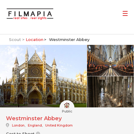
Scout >
Location
Westminster Abbey
Public
Westminster Abbey
London
,
England
,
United Kingdom
Cost to Shoot