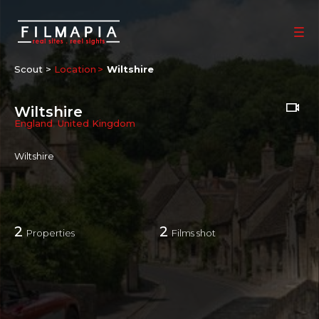
Scout >
Location
Wiltshire
Wiltshire
England
,
United Kingdom
Wiltshire
2
2
Properties
Films shot