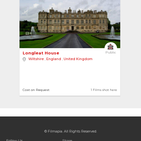
6
Longleat House 
Public
Wiltshire
,
England
,
United Kingdom
Cost on Request
1 Films shot here
© Filmapia. All Rights Reserved.
Follow Us
Share