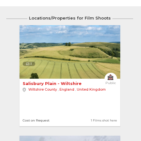
Locations/Properties for Film Shoots
3
Salisbury Plain - Wiltshire 
Public
Wiltshire County
,
England
,
United Kingdom
Cost on Request
1 Films shot here