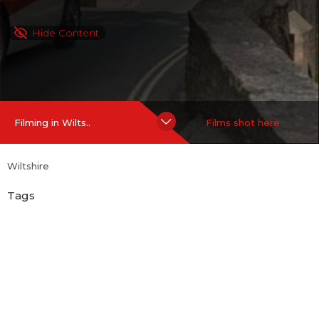
Hide Content
Filming in Wilts..
Films shot here
Wiltshire
Tags