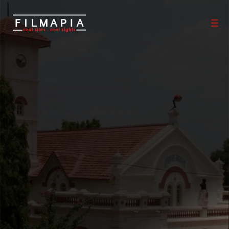
Scout >
Location
Yavatmal
Yavatmal
Yavatmal District
,
Maharashtra
,
India
If you are an official representative of this Place OR a Fixer/Line
Producer for this Place, please
Talk to Us
1
0
Properties
Films shot