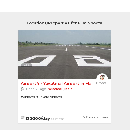
Locations/Properties for Film Shoots
4
Airport4 - Yavatmal Airport in Maharashtra 
Private
Bhari Village,
Yavatmal
,
India
#Airports
#Private Airports
0 Films shot here
125000/day
onwards