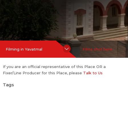
Hide Content
Filming in Yavatmal
Films shot here
If you are an official representative of this Place OR a
Fixer/Line Producer for this Place, please
Talk to Us
Tags