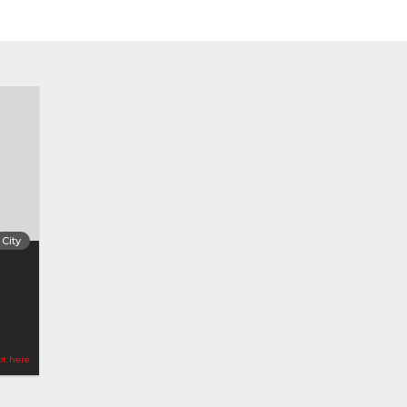
City
ot here