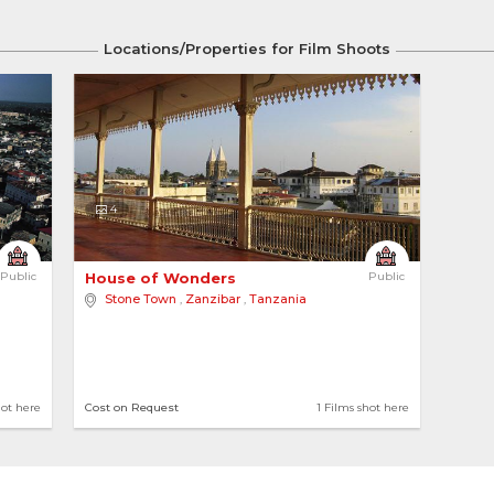
Locations/Properties for Film Shoots
4
Public
House of Wonders 
Public
Stone Town
,
Zanzibar
,
Tanzania
hot here
Cost on Request
1 Films shot here