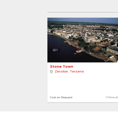
5
Stone Town 
Zanzibar
,
Tanzania
Cost on Request
1 Films s