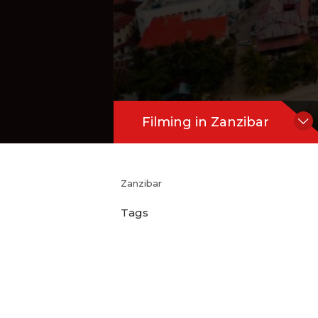
Filming in Zanzibar
Zanzibar
Tags