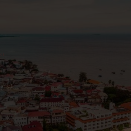
ica
 shot