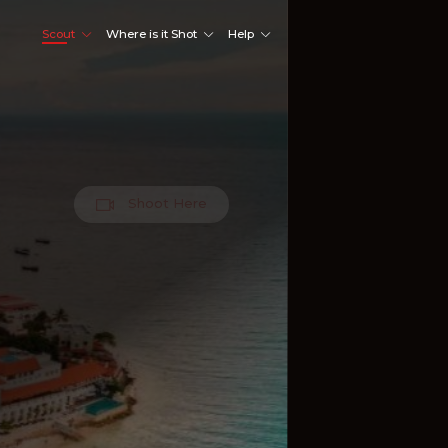
Scout
Where is it Shot
Help
Shoot Here