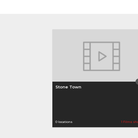
Stone Town
0 locations
1 Films sh