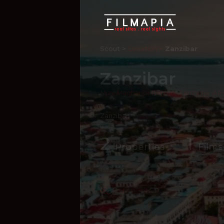
Scout >
Location
Zanzibar
Zanzibar
Mjini Magharibi Region
,
Tanzania
,
Afr
Zanzibar
2
1
Properties
Films
Hide Content