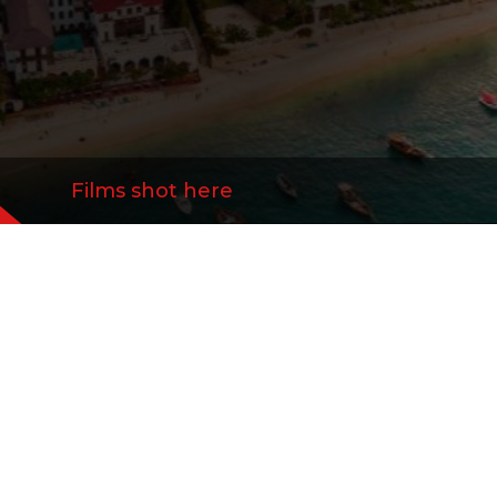
Films shot here