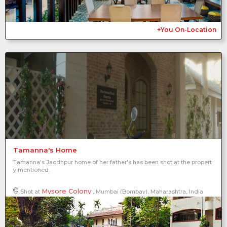
+You On-Location
Tamanna's Home
Tamanna's Jaodhpur home of her father's has been shot at the propert
y mentioned.
Mysore Colony
Shot at
, Mumbai (Bombay), Maharashtra, India