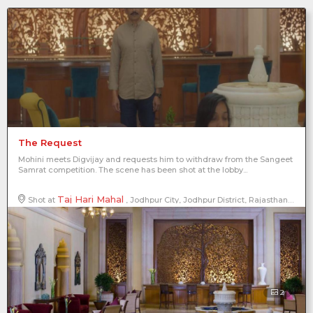
The Request
Mohini meets Digvijay and requests him to withdraw from the Sangeet
Samrat competition. The scene has been shot at the lobby...
Taj Hari Mahal
Shot at
, Jodhpur City, Jodhpur District, Rajasthan, India
2