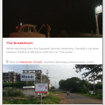
The Breakdown
While returning from the Sangeet Samrat ceremony, Panditji's car brea
kdowns. Radhe is left-back with the car. The scene ...
Naigoan Road
Shot at
, Mumbai (Bombay), Maharashtra, India
2