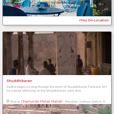
2
+You On-Location
Shuddhikaran
Radhe begins to sing through the exam of Shuddhikaran Pariksha. All t
he scenes reflecting on the Shuddhikaran were shot...
Chamunda Mataji Mandir
Shot at
, Mandore, Jodhpur District, Rajasthan, India