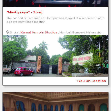
"Mastiyaapa" - Song
The concert of Tamanaha at Jodhpur was staged at a set created at th
e above-mentioned location.
Kamal Amrohi Studios
Shot at
, Mumbai (Bombay), Maharashtra, India
2
+You On-Location