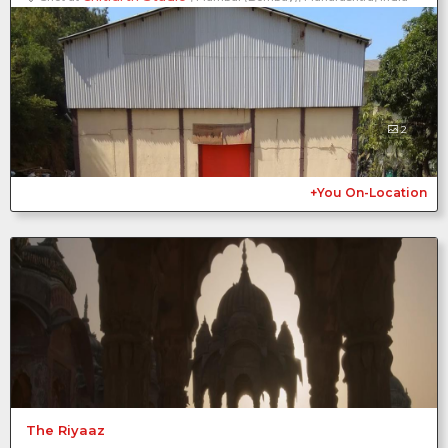
2
+You On-Location
The Riyaaz