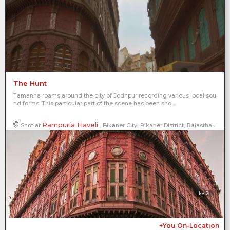
The Hunt
Tamanha roams around the city of Jodhpur recording various local sou
nd forms. This particular part of the scene has been sho...
Rampuria Haveli
Shot at
, Bikaner City, Bikaner District, Rajasthan, India
2
+You On-Location