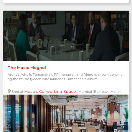
The Music Moghul
Arghya, who is Tamanaha's PR manager, and friend is shown convinci
ng the music tycoon who launches Tamanaha's album ...
Mosaic Co-working Space
Shot at
, Mumbai (Bombay), Maharashtra, India
2