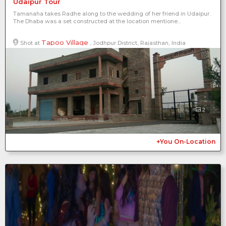
Udaipur Tour
Tamanaha takes Radhe along to the wedding of her friend in Udaipur.
The Dhaba was a set constructed at the location mentione...
Tapoo Village
Shot at
, Jodhpur District, Rajasthan, India
2
+You On-Location