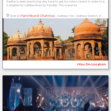
Radhe is seen practicing very hard to get his notes correct in order to b
e eligible for GatBandhan by Panditji. The scene ha...
Panchkund Chattriya
Shot at
, Jodhpur City, Jodhpur District, Rajasthan, India
2
+You On-Location