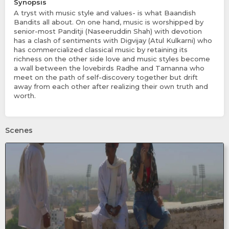
Synopsis
A tryst with music style and values- is what Baandish
Bandits all about. On one hand, music is worshipped by
senior-most Panditji (Naseeruddin Shah) with devotion
has a clash of sentiments with Digvijay (Atul Kulkarni) who
has commercialized classical music by retaining its
richness on the other side love and music styles become
a wall between the lovebirds Radhe and Tamanna who
meet on the path of self-discovery together but drift
away from each other after realizing their own truth and
worth.
Scenes