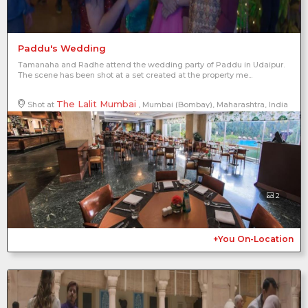
Paddu's Wedding
Tamanaha and Radhe attend the wedding party of Paddu in Udaipur.
The scene has been shot at a set created at the property me...
The Lalit Mumbai
Shot at
, Mumbai (Bombay), Maharashtra, India
2
+You On-Location