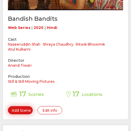
Bandish Bandits
|
|
Web Series
2020
Hindi
Cast
Naseeruddin Shah
Shreya Chaudhry
Ritwik Bhowmik
Atul Kulkarni
Director
Anand Tiwari
Production
Still & Still Moving Pictures
17
17
Scenes
Locations
Add Scene
Edit info