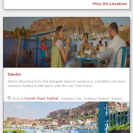
+You On-Location
Devlin
While returning from the Sangeet Samrat ceremony, Panditji's car brea
kdowns. Radhe is left-back with the car. The scene ...
Hotel Rani Mahal
Shot at
, Jodhpur City, Jodhpur District, Rajasthan, India