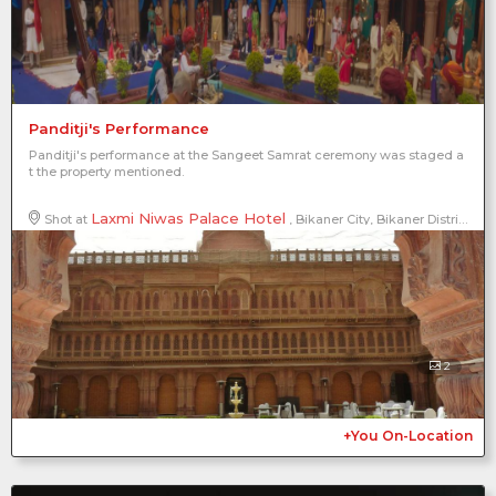
Panditji's Performance
Panditji's performance at the Sangeet Samrat ceremony was staged a
t the property mentioned.
Laxmi Niwas Palace Hotel
Shot at
, Bikaner City, Bikaner District, Rajasthan, India
2
+You On-Location