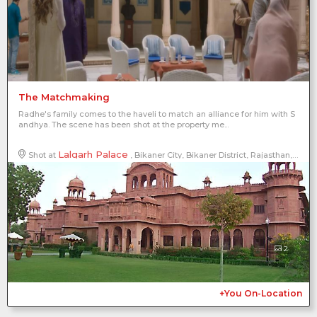
The Matchmaking
Radhe's family comes to the haveli to match an alliance for him with S
andhya. The scene has been shot at the property me...
Lalgarh Palace
Shot at
, Bikaner City, Bikaner District, Rajasthan, India
2
+You On-Location