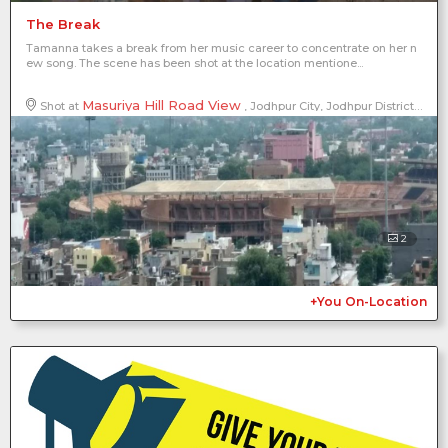
The Break
Tamanna takes a break from her music career to concentrate on her n
ew song. The scene has been shot at the location mentione...
Masuriya Hill Road View
Shot at
, Jodhpur City, Jodhpur District, Rajasthan, India
2
+You On-Location