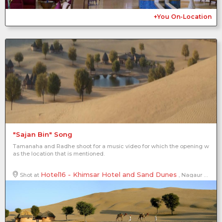
+You On-Location
"Sajan Bin" Song
Tamanaha and Radhe shoot for a music video for which the opening w
as the location that is mentioned.
Hotel16 - Khimsar Hotel and Sand Dunes
Shot at
, Nagaur District, Rajasthan, India