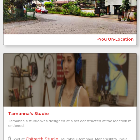
2
+You On-Location
Tamanna's Studio
Tamanna's studio was designed at a set constructed at the location m
entioned.
Chitrarth Studio
Shot at
, Mumbai (Bombay), Maharashtra, India