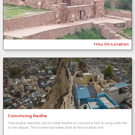
2
+You On-Location
Convincing Radhe
Tamanaha reaches out to meet Radhe to convince him to sing with her
in her album. The scene has been shot at the location me...