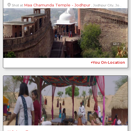
Maa Chamunda Temple - Jodhpur
Shot at
, Jodhpur City, Jodhpur District, Rajasthan, India
2
+You On-Location