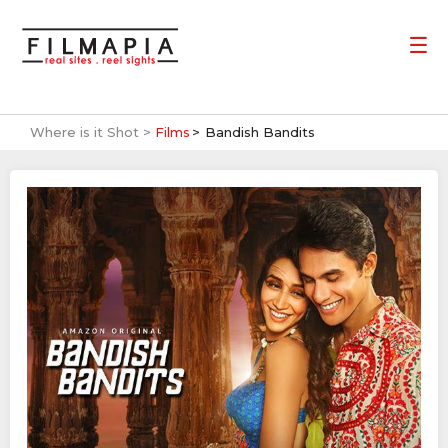
Where is it Shot >
Films
Bandish Bandits