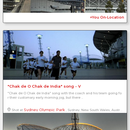
+You On-Location
"Chak de O Chak de India" song - V
"Chak de O Chak de India" song with the coach and his team going fo
r their customary early morning jog, but there ...
Sydney Olympic Park
Shot at
, Sydney, New South Wales, Australia