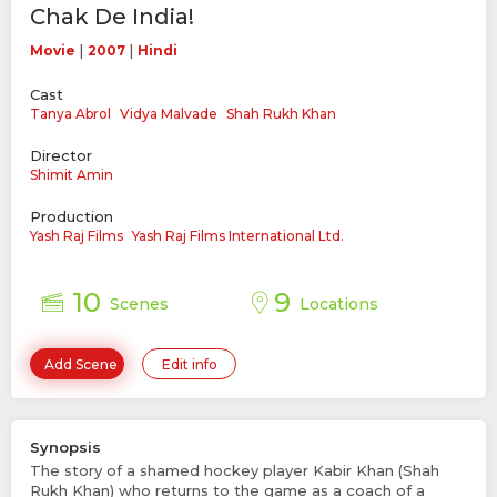
Chak De India!
|
|
Movie
2007
Hindi
Cast
Tanya Abrol
Vidya Malvade
Shah Rukh Khan
Director
Shimit Amin
Production
Yash Raj Films
Yash Raj Films International Ltd.
10
9
Scenes
Locations
Add Scene
Edit info
Synopsis
The story of a shamed hockey player Kabir Khan (Shah
Rukh Khan) who returns to the game as a coach of a