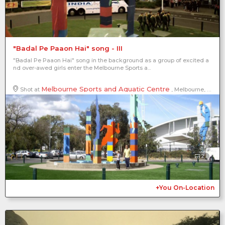
"Badal Pe Paaon Hai" song - III
"Badal Pe Paaon Hai" song in the background as a group of excited a
nd over-awed girls enter the Melbourne Sports a...
Melbourne Sports and Aquatic Centre
Shot at
, Melbourne, Victoria, Australia
2
+You On-Location