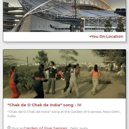
2
+You On-Location
"Chak de O Chak de India" song - IV
"Chak de O Chak de India" song at the Garden of 5 senses, New Delhi,
India
Garden of Five Senses
Shot at
, Delhi, India