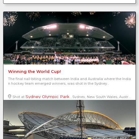
Winning the World Cup!
The final nail-biting match between India and Australia where the India
n hockey team emerged winners, was shot in the Sydney...
Sydney Olympic Park
Shot at
, Sydney, New South Wales, Australia
2