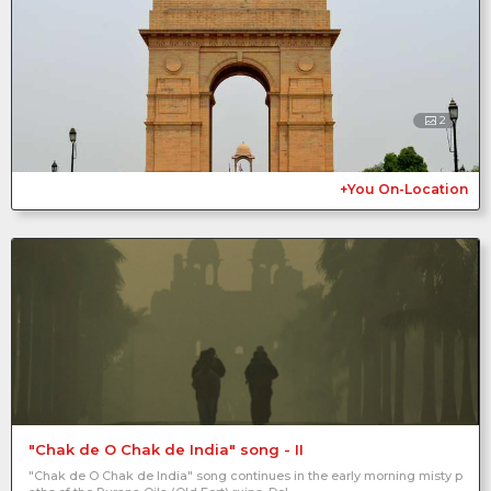
2
+You On-Location
"Chak de O Chak de India" song - II
"Chak de O Chak de India" song continues in the early morning misty p