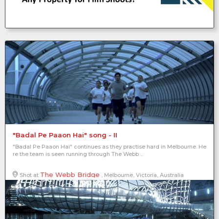
"Badal Pe Paaon Hai" song - II
"Badal Pe Paaon Hai" continues as they practise hard in Melbourne. He
re the team is seen running through The Webb ...
The Webb Bridge
Shot at
, Melbourne, Victoria, Australia