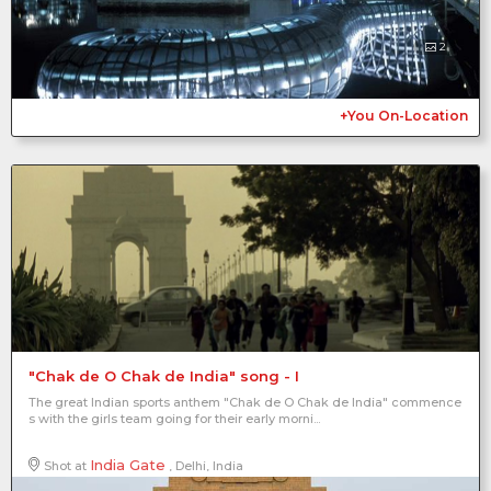
2
+You On-Location
"Chak de O Chak de India" song - I
The great Indian sports anthem "Chak de O Chak de India" commence
s with the girls team going for their early morni...
India Gate
Shot at
, Delhi, India