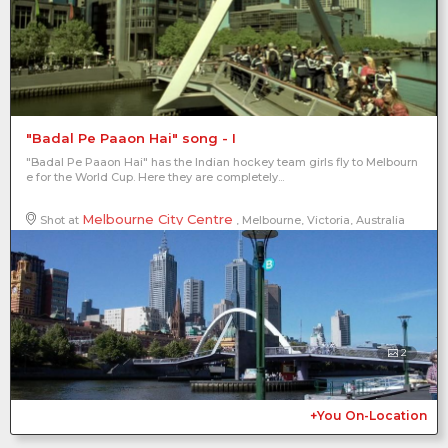
"Badal Pe Paaon Hai" song - I
"Badal Pe Paaon Hai" has the Indian hockey team girls fly to Melbourn
e for the World Cup. Here they are completely...
Melbourne City Centre
Shot at
, Melbourne, Victoria, Australia
2
+You On-Location