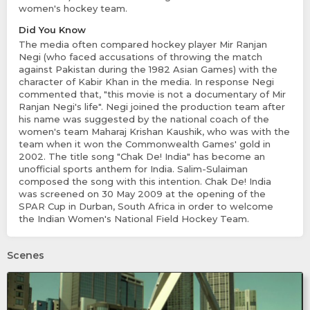
women's hockey team.
Did You Know
The media often compared hockey player Mir Ranjan
Negi (who faced accusations of throwing the match
against Pakistan during the 1982 Asian Games) with the
character of Kabir Khan in the media. In response Negi
commented that, "this movie is not a documentary of Mir
Ranjan Negi's life". Negi joined the production team after
his name was suggested by the national coach of the
women's team Maharaj Krishan Kaushik, who was with the
team when it won the Commonwealth Games' gold in
2002. The title song "Chak De! India" has become an
unofficial sports anthem for India. Salim-Sulaiman
composed the song with this intention. Chak De! India
was screened on 30 May 2009 at the opening of the
SPAR Cup in Durban, South Africa in order to welcome
the Indian Women's National Field Hockey Team.
Scenes