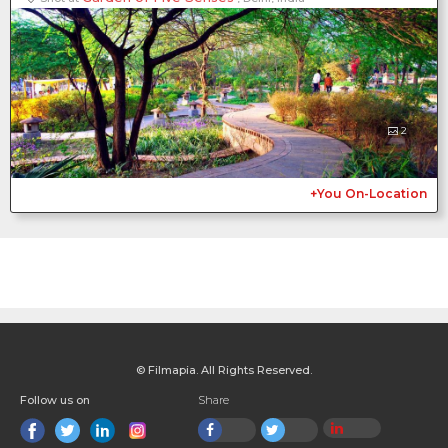
2
+You On-Location
© Filmapia. All Rights Reserved.
Follow us on
Share