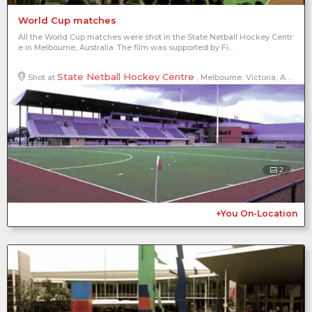
World Cup matches
All the World Cup matches were shot in the State Netball Hockey Centr
e in Melbourne, Australia. The film was supported by Fi...
State Netball Hockey Centre
Shot at
, Melbourne, Victoria, Australia
2
+You On-Location