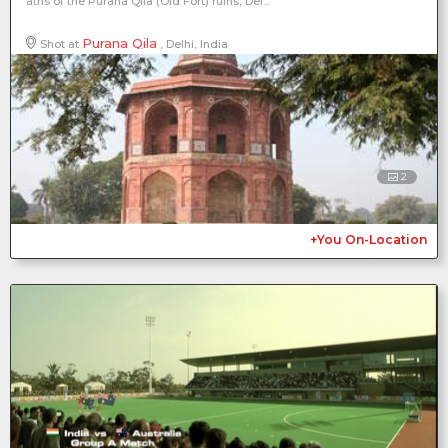
aths of the Purana Qila (Old Fort) ruins, Del...
Purana Qila
Shot at
, Delhi, India
2
+You On-Location