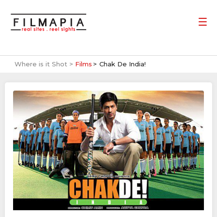
Where is it Shot >
Films
Chak De India!