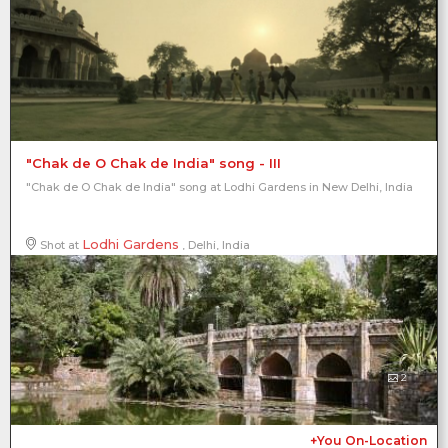
"Chak de O Chak de India" song - III
"Chak de O Chak de India" song at Lodhi Gardens in New Delhi, India
Lodhi Gardens
Shot at
, Delhi, India
2
+You On-Location