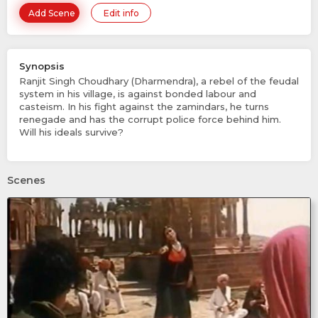
Add Scene
Edit info
Synopsis
Ranjit Singh Choudhary (Dharmendra), a rebel of the feudal
system in his village, is against bonded labour and
casteism. In his fight against the zamindars, he turns
renegade and has the corrupt police force behind him.
Will his ideals survive?
Scenes