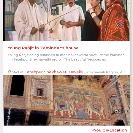
Young Ranjit in Zamindar's house
Young Ranjit being punished in the Shekhawathi haveli of the zaminda
r in Fatehpur Shekhawathi region. The beautiful frescoes ar...
Fatehpur Shekhawati Havelis
Shot at
, Shekhawati Region, Rajasthan, India
2
+You On-Location