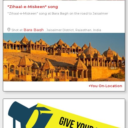
"Zihaal-e-Miskeen" song
"Zihaal-e-Miskeen" song at Bara Bagh on the road to Jaisalmer
Bara Bagh
Shot at
, Jaisalmer District, Rajasthan, India
2
+You On-Location