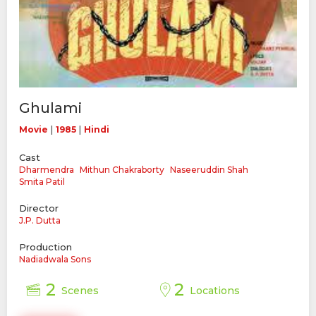
Ghulami
|
|
Movie
1985
Hindi
Cast
Dharmendra
Mithun Chakraborty
Naseeruddin Shah
Smita Patil
Director
J.P. Dutta
Production
Nadiadwala Sons
2
2
Scenes
Locations