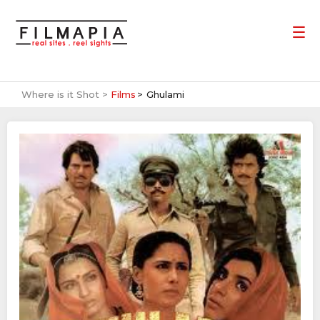
Where is it Shot >
Films
Ghulami