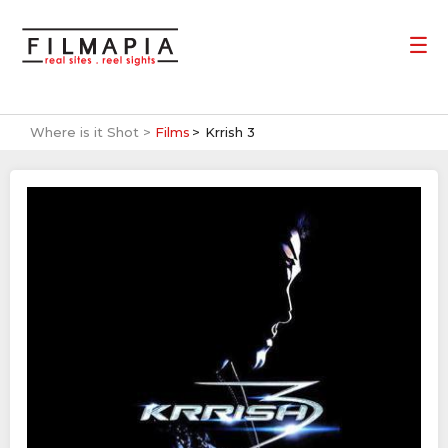
Where is it Shot >
Films
Krrish 3