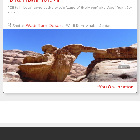
"Dil tu hi bata" song at the exotic 'Land of the Moon' aka Wadi Rum, Jor
dan
Wadi Rum Desert
Shot at
, Wadi Rum, Aqaba, Jordan
2
+You On-Location