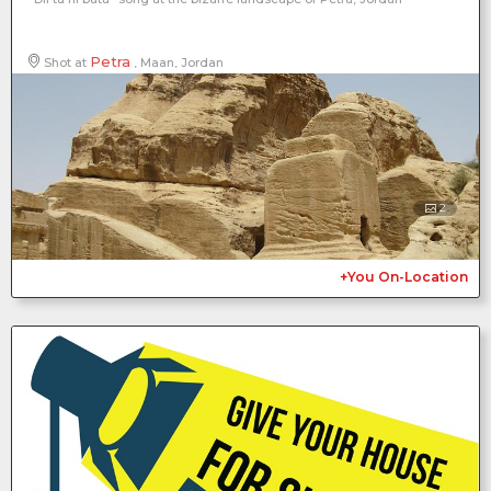
Petra
Shot at
, Maan, Jordan
2
+You On-Location