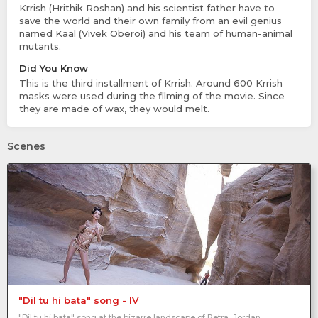
Krrish (Hrithik Roshan) and his scientist father have to
save the world and their own family from an evil genius
named Kaal (Vivek Oberoi) and his team of human-animal
mutants.
Did You Know
This is the third installment of Krrish. Around 600 Krrish
masks were used during the filming of the movie. Since
they are made of wax, they would melt.
Scenes
"Dil tu hi bata" song - IV
"Dil tu hi bata" song at the bizarre landscape of Petra, Jordan