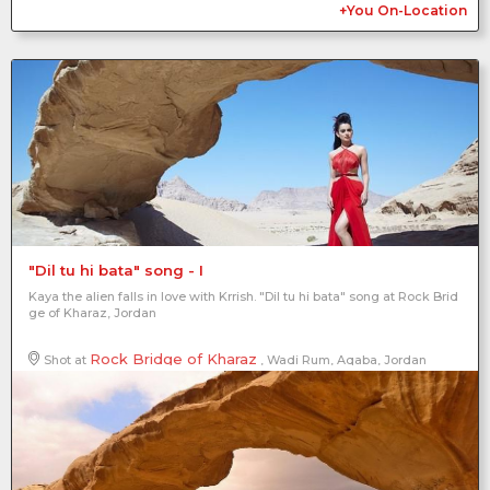
+You On-Location
"Dil tu hi bata" song - I
Kaya the alien falls in love with Krrish. "Dil tu hi bata" song at Rock Brid
ge of Kharaz, Jordan
Rock Bridge of Kharaz
Shot at
, Wadi Rum, Aqaba, Jordan