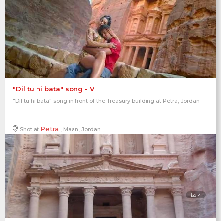
"Dil tu hi bata" song - V
"Dil tu hi bata" song in front of the Treasury building at Petra, Jordan
Petra
Shot at
, Maan, Jordan
2