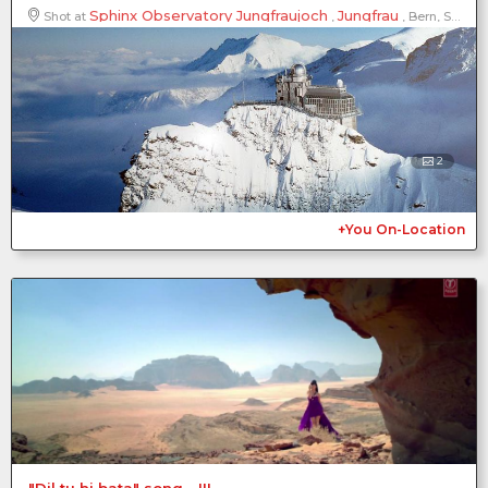
Sphinx Observatory Jungfraujoch
Jungfrau
Shot at
,
, Bern, Switzerland
2
+You On-Location
"Dil tu hi bata" song - III