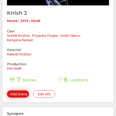
Krrish 3
|
|
Movie
2013
Hindi
Cast
Hrithik Roshan
Priyanka Chopra
Vivek Oberoi
Kangana Ranaut
Director
Rakesh Roshan
Production
Film Kraft
7
6
Scenes
Locations
Add Scene
Edit info
Synopsis