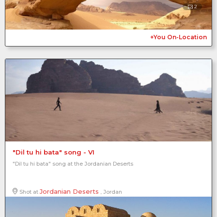
2
+You On-Location
"Dil tu hi bata" song - VI
"Dil tu hi bata" song at the Jordanian Deserts
Jordanian Deserts
Shot at
, Jordan