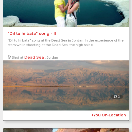
"Dil tu hi bata" song - II
"Dil tu hi bata" song at the Dead Sea in Jordan. In the experience of the
stars while shooting at the Dead Sea, the high salt c...
Dead Sea
Shot at
, Jordan
2
+You On-Location