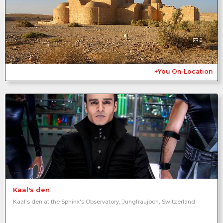
2
+You On-Location
Kaal's den
Kaal's den at the Sphinx's Observatory, Jungfraujoch, Switzerland