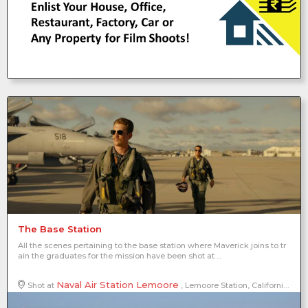
The Base Station
All the scenes pertaining to the base station where Maverick joins to tr
ain the graduates for the mission have been shot at ...
Naval Air Station Lemoore
Shot at
, Lemoore Station, California, United States of America, North America