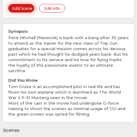
Add Scene
Edit info
Synopsis
Pete Mitchell (Maverick) is back with a bang after 30 years
to attend as the trainer for the new class of Top Gun
graduates for a special mission comes across his devious
past which he had thought he dodged years back. But his
commitment to his service and his love for flying marks
the loyalty of this passionate aviator to an ultimate
sacrifice.
Did You Know
Tom Cruise is an accomplished pilot in real life and has
flown his own airplane which is dummied as The World
War II P-51 Mustang seen in the movie.
Most of the cast in the movie had undergone G-force
training to shoot the scenes as minimal usage of CGI and
the green screen was opted for filming.
Scenes