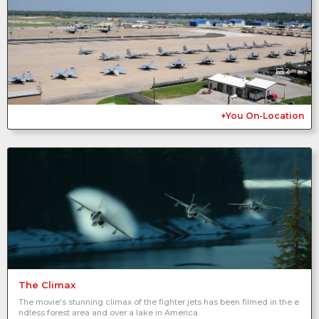
2
+You On-Location
The Climax
The movie's stunning climax of the fighter jets has been filmed in the e
ndless forest area and over a lake in America.