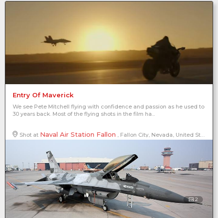
Entry Of Maverick
We see Pete Mitchell flying with confidence and passion as he used to
30 years back. Most of the flying shots in the film ha...
Naval Air Station Fallon
Shot at
, Fallon City, Nevada, United States of America, North America
2