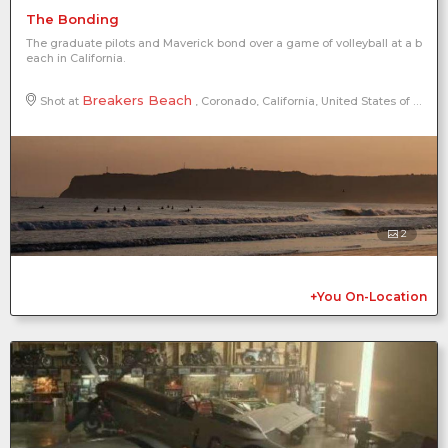
The Bonding
The graduate pilots and Maverick bond over a game of volleyball at a b
each in California.
Breakers Beach
Shot at
, Coronado, California, United States of America, North America
2
+You On-Location