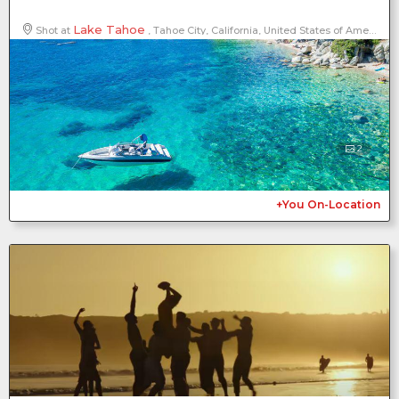
Lake Tahoe
Shot at
, Tahoe City, California, United States of America, North America
2
+You On-Location