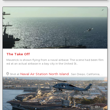
The Take Off
Maverick is shown flying from a naval airbase. The scene had been film
ed at an actual airbase in a bay city in the United St...
Naval Air Station North Island
Shot at
, San Diego, California, United States of America, North America
2