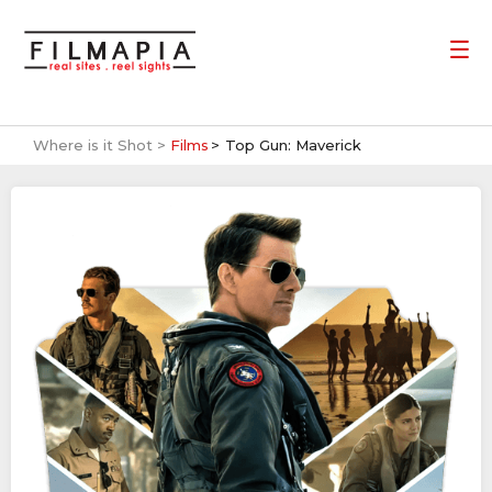
Where is it Shot >
Films
Top Gun: Maverick