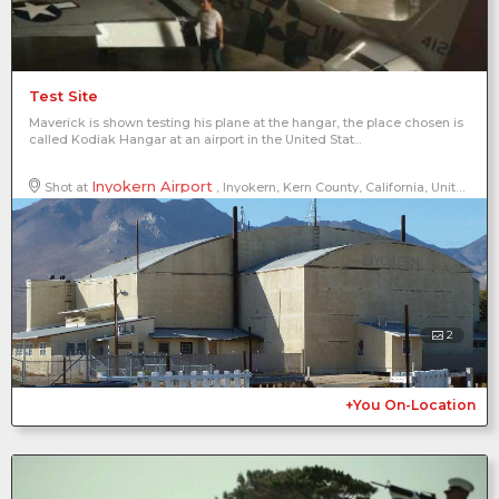
Test Site
Maverick is shown testing his plane at the hangar, the place chosen is
called Kodiak Hangar at an airport in the United Stat...
Inyokern Airport
Shot at
, Inyokern, Kern County, California, United States of America, North America
2
+You On-Location