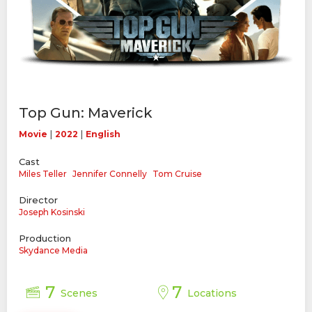
Top Gun: Maverick
|
|
Movie
2022
English
Cast
Miles Teller
Jennifer Connelly
Tom Cruise
Director
Joseph Kosinski
Production
Skydance Media
7
7
Scenes
Locations