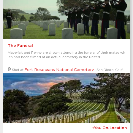
The Funeral
Maverick and Penny are shown attending the funeral of their mates wh
ich had been filmed at an actual cemetery in the United ...
Fort Rosecrans National Cemetery
Shot at
, San Diego, California, United States of America, North America
2
+You On-Location