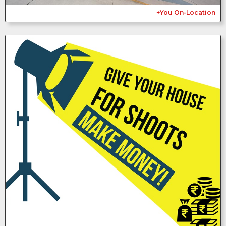
+You On-Location