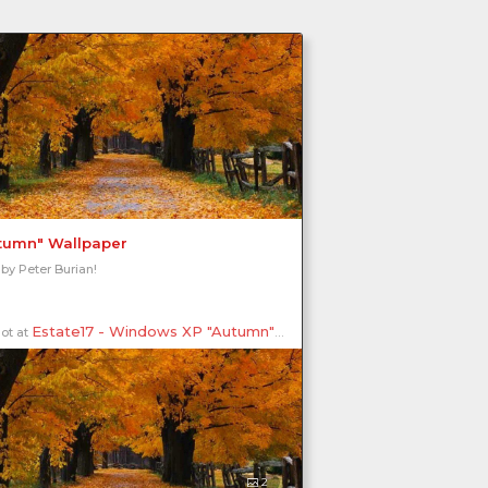
tumn" Wallpaper
 by Peter Burian!
Estate17 - Windows XP "Autumn"
ot at
, Kilbride, Burlington, Ontario, Ca
2