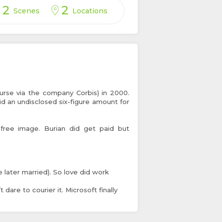
2
2
Scenes
Locations
urse via the company Corbis) in 2000.
id an undisclosed six-figure amount for
free image. Burian did get paid but
e later married). So love did work
dare to courier it. Microsoft finally