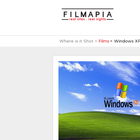
Where is it Shot >
Films
Windows XP