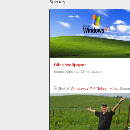
Scenes
Bliss Wallpaper
Iconic Windows XP Wallpaper
Windows XP "Bliss" Hills
Shot at
, Sonoma County, California, United States of Amer