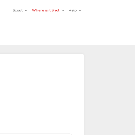
Scout
Where is it Shot
Help