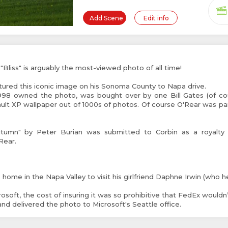
Add Scene
Edit info
liss" is arguably the most-viewed photo of all time!
ured this iconic image on his Sonoma County to Napa drive.
998 owned the photo, was bought over by one Bill Gates (of co
ault XP wallpaper out of 1000s of photos. Of course O'Rear was pa
tumn" by Peter Burian was submitted to Corbin as a royalty 
Rear.
home in the Napa Valley to visit his girlfriend Daphne Irwin (who h
osoft, the cost of insuring it was so prohibitive that FedEx wouldn’t 
hand delivered the photo to Microsoft's Seattle office.