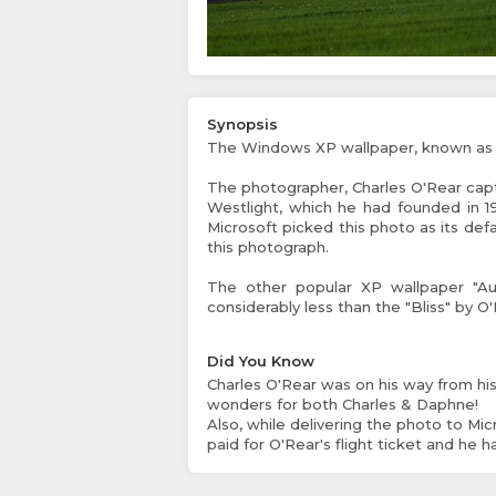
Synopsis
The Windows XP wallpaper, known as "B
The photographer, Charles O'Rear capt
Westlight, which he had founded in 1
Microsoft picked this photo as its def
this photograph.
The other popular XP wallpaper "Au
considerably less than the "Bliss" by O'
Did You Know
Charles O'Rear was on his way from his 
wonders for both Charles & Daphne!
Also, while delivering the photo to Micr
paid for O'Rear's flight ticket and he 