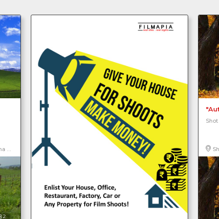
"Au
Shot
ica, North America
Sh
2