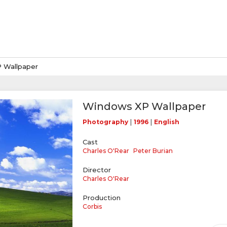
 Wallpaper
Windows XP Wallpaper
|
|
Photography
1996
English
Cast
Charles O'Rear
Peter Burian
Director
Charles O'Rear
Production
Corbis