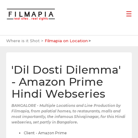
Where is it Shot >
Filmapia on Location
'Dil Dosti Dilemma'
- Amazon Prime
Hindi Webseries
BANGALORE - Multiple Locations and Line Production by
Filmapia, from palatial homes, to restaurants, malls and
most importantly, the infamous Shivajinagar, for this Hindi
webseries, set partly in Bangalore.
Client - Amazon Prime