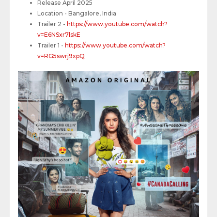
Release April 2025
Location - Bangalore, India
Trailer 2 -
https://www.youtube.com/watch?
v=E6NSxr7lskE
Trailer 1 -
https://www.youtube.com/watch?
v=RG5swrj9xpQ