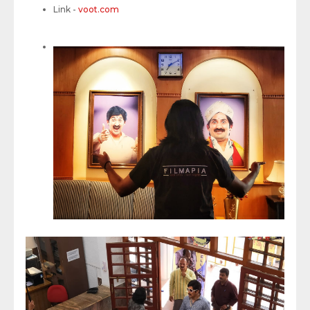
Link -
voot.com