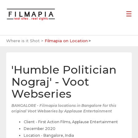
Where is it Shot >
Filmapia on Location
'Humble Politician
Nograj' - Voot
Webseries
BANGALORE - Filmapia locations in Bangalore for this
original Voot Webseries by Applause Entertainment
Client - First Action Films, Applause Entertainment
December 2020
Location - Bangalore, India