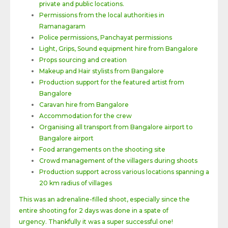
private and public locations.
Permissions from the local authorities in
Ramanagaram
Police permissions, Panchayat permissions
Light, Grips, Sound equipment hire from Bangalore
Props sourcing and creation
Makeup and Hair stylists from Bangalore
Production support for the featured artist from
Bangalore
Caravan hire from Bangalore
Accommodation for the crew
Organising all transport from Bangalore airport to
Bangalore airport
Food arrangements on the shooting site
Crowd management of the villagers during shoots
Production support across various locations spanning a
20 km radius of villages
This was an adrenaline-filled shoot, especially since the
entire shooting for 2 days was done in a spate of
urgency. Thankfully it was a super successful one!