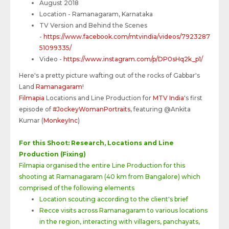
August 2018
Location - Ramanagaram, Karnataka
TV Version and Behind the Scenes
-
https://www.facebook.com/mtvindia/videos/7923287
51099335/
Video -
https://www.instagram.com/p/DP0sHq2k_p1/
Here's a pretty picture wafting out of the rocks of Gabbar's
Land
Ramanagaram
!
Filmapia
Locations and Line Production for
MTV India
's first
episode of
#JockeyWomanPortraits
, featuring @Ankita
Kumar (
MonkeyInc
)
For this Shoot: Research, Locations and Line
Production (Fixing)
Filmapia organised the entire Line Production for this
shooting at Ramanagaram (40 km from Bangalore) which
comprised of the following elements
Location scouting according to the client's brief
Recce visits across Ramanagaram to various locations
in the region, interacting with villagers, panchayats,