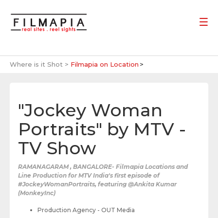
Where is it Shot >
Filmapia on Location
"Jockey Woman
Portraits" by MTV -
TV Show
RAMANAGARAM , BANGALORE- Filmapia Locations and
Line Production for MTV India's first episode of
#JockeyWomanPortraits, featuring @Ankita Kumar
(MonkeyInc)
Production Agency - OUT Media